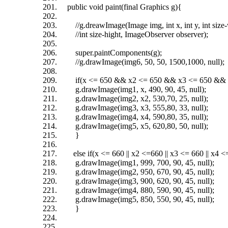
public void paint(final Graphics g){
//g.dreawImage(Image img, int x, int y, int size-
//int size-hight, ImageObserver observer);
super.paintComponents(g);
//g.drawImage(img6, 50, 50, 1500,1000, null);
if(x <= 650 && x2 <= 650 && x3 <= 650 && x
g.drawImage(img1, x, 490, 90, 45, null);
g.drawImage(img2, x2, 530,70, 25, null);
g.drawImage(img3, x3, 555,80, 33, null);
g.drawImage(img4, x4, 590,80, 35, null);
g.drawImage(img5, x5, 620,80, 50, null);
}
else if(x <= 660 || x2 <=660 || x3 <= 660 || x4 <=
g.drawImage(img1, 999, 700, 90, 45, null);
g.drawImage(img2, 950, 670, 90, 45, null);
g.drawImage(img3, 900, 620, 90, 45, null);
g.drawImage(img4, 880, 590, 90, 45, null);
g.drawImage(img5, 850, 550, 90, 45, null);
}