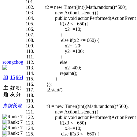
t2 = new Timer((int)(Math.random()*500),
new ActionListener(){
public void actionPerformed(ActionEvent 
if(x2 <= 650){
x2+=10;
}
else if(x2 <= 660) {
x2+=20;
y2+=100;
}
seongchog
else
x2=400;
repaint();
33
15
964
}
});
主
好
积
t2.start();
题
友
分
青铜长老
t3 = new Timer((int)(Math.random()*500),
new ActionListener(){
public void actionPerformed(ActionEvent 
if(x3 <= 650)
x3+=10;
else if(x3 <= 660) {