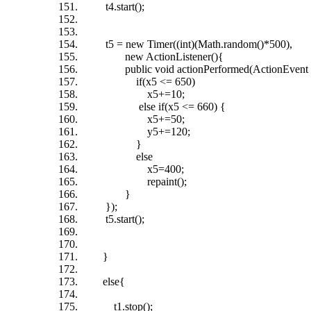
t4.start();
t5 = new Timer((int)(Math.random()*500),
new ActionListener(){
public void actionPerformed(ActionEvent 
if(x5 <= 650)
x5+=10;
else if(x5 <= 660) {
x5+=50;
y5+=120;
}
else
x5=400;
repaint();
}
});
t5.start();
}
else{
t1.stop();