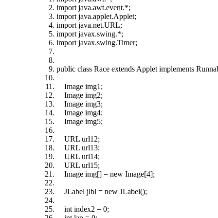
import java.awt.event.*;
import java.applet.Applet;
import java.net.URL;
import javax.swing.*;
import javax.swing.Timer;
public class Race extends Applet implements Runna
Image img1;
Image img2;
Image img3;
Image img4;
Image img5;
URL url12;
URL url13;
URL url14;
URL url15;
Image img[] = new Image[4];
JLabel jlbl = new JLabel();
int index2 = 0;
int lap = 0;