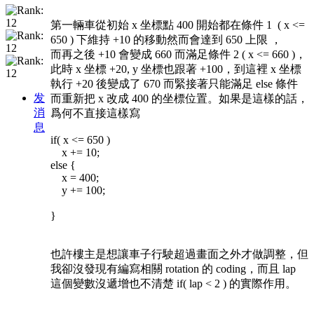
第一輛車從初始 x 坐標點 400 開始都在條件 1 ( x <=
650 ) 下維持 +10 的移動然而會達到 650 上限 ，
而再之後 +10 會變成 660 而滿足條件 2 ( x <= 660 )，
此時 x 坐標 +20, y 坐標也跟著 +100，到這裡 x 坐標
執行 +20 後變成了 670 而緊接著只能滿足 else 條件
发
而重新把 x 改成 400 的坐標位置。如果是這樣的話，
消
爲何不直接這樣寫
息
if( x <= 650 )
x += 10;
else {
x = 400;
y += 100;
}
也許樓主是想讓車子行駛超過畫面之外才做調整，但
我卻沒發現有編寫相關 rotation 的 coding，而且 lap
這個變數沒遞增也不清楚 if( lap < 2 ) 的實際作用。