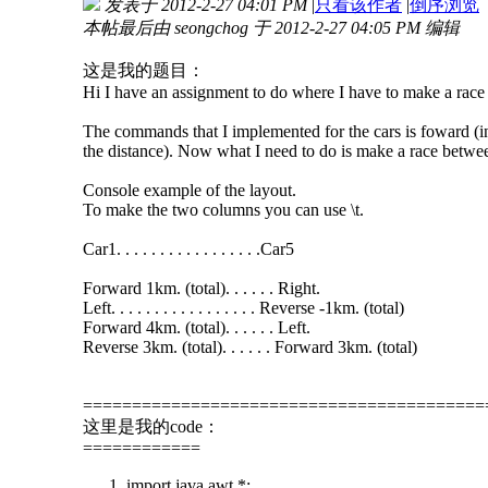
发表于 2012-2-27 04:01 PM
|
只看该作者
|
倒序浏览
本帖最后由 seongchog 于 2012-2-27 04:05 PM 编辑
这是我的题目：
Hi I have an assignment to do where I have to make a race b
The commands that I implemented for the cars is foward (incre
the distance). Now what I need to do is make a race betwe
Console example of the layout.
To make the two columns you can use \t.
Car1. . . . . . . . . . . . . . . . .Car5
Forward 1km. (total). . . . . . Right.
Left. . . . . . . . . . . . . . . . . Reverse -1km. (total)
Forward 4km. (total). . . . . . Left.
Reverse 3km. (total). . . . . . Forward 3km. (total)
=========================================
这里是我的code：
============
import java.awt.*;