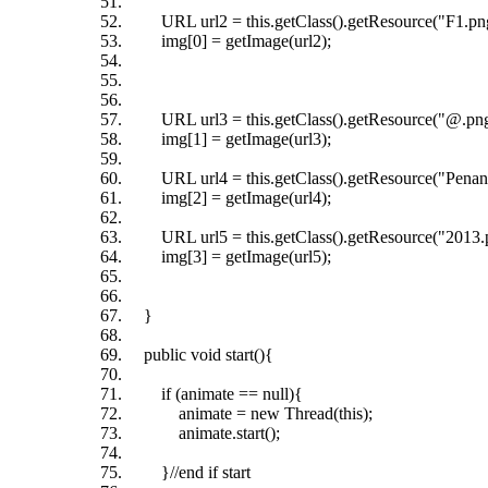
URL url2 = this.getClass().getResource("F1.pn
img[0] = getImage(url2);
URL url3 = this.getClass().getResource("@.png
img[1] = getImage(url3);
URL url4 = this.getClass().getResource("Penan
img[2] = getImage(url4);
URL url5 = this.getClass().getResource("2013.
img[3] = getImage(url5);
}
public void start(){
if (animate == null){
animate = new Thread(this);
animate.start();
}//end if start