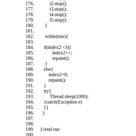
t2.stop();
t3.stop();
t4.stop();
t5.stop();
}
while(true){
if(index2 <3){
index2++;
repaint();
}
else{
index2=0;
repaint();
}
try{
Thread.sleep(1000);
}catch(Exception e)
{}
}
}//end run