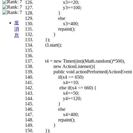
x3+=20;
y3+=100;
}
else
发
x3=400;
消
repaint();
}
息
});
t3.start();
t4 = new Timer((int)(Math.random()*500),
new ActionListener(){
public void actionPerformed(ActionEvent 
if(x4 <= 650)
x4+=10;
else if(x4 <= 660) {
x4+=50;
y4+=120;
}
else
x4=400;
repaint();
}
});