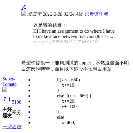
#
2
发表于 2012-2-28 02:24 AM
|
只看该作者
这是我的题目：
Hi I have an assignment to do where I have
to make a race between five cars (this as ...
seongchog 发表于 2012-2-27 04:01 PM
希望你提供一下能夠測試的 applet，不然沒畫面不明
白怎麽說轉彎，而且以下這段不太明白用意
Super-
if(x <= 650){
Tomato
x+=10;
}
else if(x <= 660) {
7
1
x+=20;
5108
y+=100;
主
好
}
积分
题
友
else
x=400;
一流名嘴