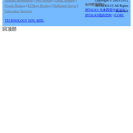
Domain Registration
|
Web Hosting
|
Email Hosting
|
Copyright © 2003-2012
合作联盟网站:
Forum Hosting
|
ECShop Hosting
|
Dedicated Server
|
JBTALKS.CC All Rights
JBTALKS 马来西亚中文论坛
|
Colocation Services
Reserved
JBTALKS我的空间
|
ICORE
TECHNOLOGY SDN. BHD.
回顶部