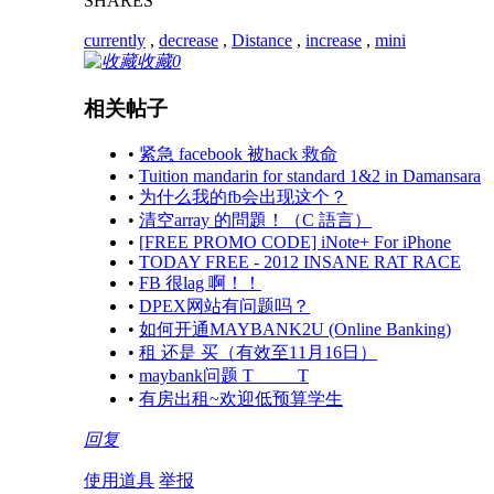
SHARES
currently
,
decrease
,
Distance
,
increase
,
mini
收藏
0
相关帖子
•
紧急 facebook 被hack 救命
•
Tuition mandarin for standard 1&2 in Damansara
•
为什么我的fb会出现这个？
•
清空array 的問題！（C 語言）
•
[FREE PROMO CODE] iNote+ For iPhone
•
TODAY FREE - 2012 INSANE RAT RACE
•
FB 很lag 啊！！
•
DPEX网站有问题吗？
•
如何开通MAYBANK2U (Online Banking)
•
租 还是 买（有效至11月16日）
•
maybank问题 T_____T
•
有房出租~欢迎低预算学生
回复
使用道具
举报