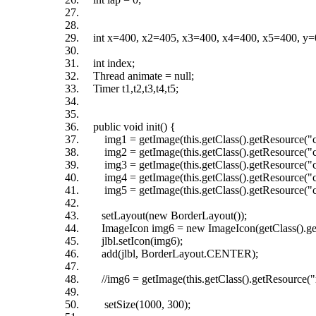
int x=400, x2=405, x3=400, x4=400, x5=400, y=0,y
int index;
Thread animate = null;
Timer t1,t2,t3,t4,t5;
public void init() {
img1 = getImage(this.getClass().getResource("c
img2 = getImage(this.getClass().getResource("c
img3 = getImage(this.getClass().getResource("c
img4 = getImage(this.getClass().getResource("c
img5 = getImage(this.getClass().getResource("c
setLayout(new BorderLayout());
ImageIcon img6 = new ImageIcon(getClass().getR
jlbl.setIcon(img6);
add(jlbl, BorderLayout.CENTER);
//img6 = getImage(this.getClass().getResource("r
setSize(1000, 300);