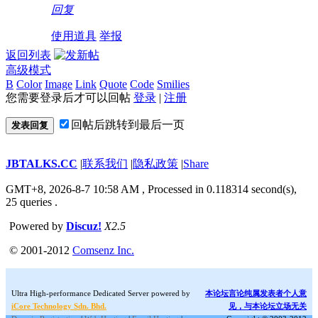
回复
使用道具
举报
返回列表
高级模式
B
Color
Image
Link
Quote
Code
Smilies
您需要登录后才可以回帖
登录
|
注册
回帖后跳转到最后一页
发表回复
JBTALKS.CC
|
联系我们
|
隐私政策
|
Share
GMT+8, 2026-8-7 10:58 AM
, Processed in 0.118314 second(s),
25 queries .
Powered by
Discuz!
X2.5
© 2001-2012
Comsenz Inc.
Ultra High-performance Dedicated Server powered by
本论坛言论纯属发表者个人意
iCore Technology Sdn. Bhd.
见，与本论坛立场无关