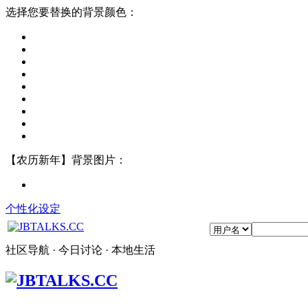
选择您要替换的背景颜色：
【农历新年】背景图片：
个性化设定
社区导航 · 今日讨论 · 本地生活