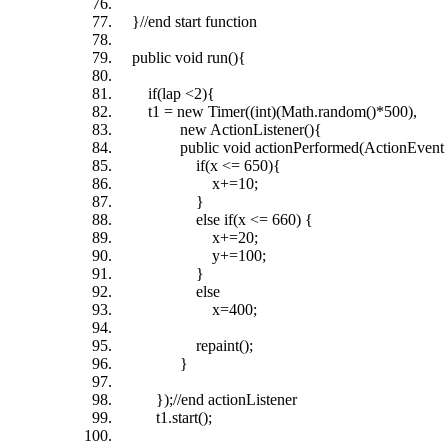
}//end start function
public void run(){
if(lap <2){
t1 = new Timer((int)(Math.random()*500),
new ActionListener(){
public void actionPerformed(ActionEvent 
if(x <= 650){
x+=10;
}
else if(x <= 660) {
x+=20;
y+=100;
}
else
x=400;
repaint();
}
});//end actionListener
t1.start();