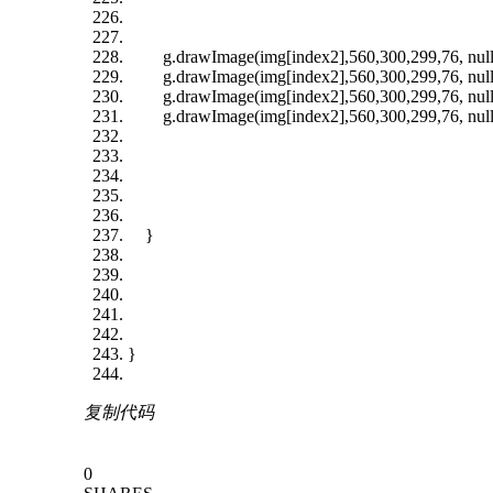
g.drawImage(img[index2],560,300,299,76, null
g.drawImage(img[index2],560,300,299,76, null
g.drawImage(img[index2],560,300,299,76, null
g.drawImage(img[index2],560,300,299,76, null
}
}
复制代码
0