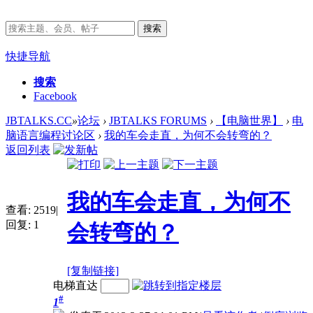
搜索
快捷导航
搜索
Facebook
JBTALKS.CC
»
论坛
›
JBTALKS FORUMS
›
【电脑世界】
›
电
脑语言编程讨论区
›
我的车会走直，为何不会转弯的？
返回列表
我的车会走直，为何不
查看:
2519
|
回复:
1
会转弯的？
[复制链接]
电梯直达
#
1