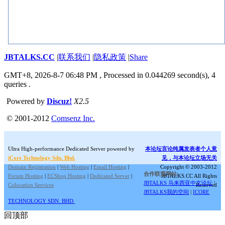
JBTALKS.CC
|
联系我们
|
隐私政策
|
Share
GMT+8, 2026-8-7 06:48 PM
, Processed in 0.044269 second(s), 4
queries .
Powered by
Discuz!
X2.5
© 2001-2012
Comsenz Inc.
Ultra High-performance Dedicated Server powered by
本论坛言论纯属发表者个人意
iCore Technology Sdn. Bhd.
见，与本论坛立场无关
Domain Registration
|
Web Hosting
|
Email Hosting
|
Copyright © 2003-2012
合作联盟网站:
Forum Hosting
|
ECShop Hosting
|
Dedicated Server
|
JBTALKS.CC All Rights
JBTALKS 马来西亚中文论坛
|
Colocation Services
Reserved
JBTALKS我的空间
|
ICORE
TECHNOLOGY SDN. BHD.
回顶部