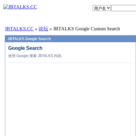
JBTALKS.CC
»
论坛
»
JBTALKS Google Custom Search
JBTALKS Google Search
Google Search
使用 Google 搜索 JBTALKS 内容。