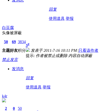
发消息
回复
使用道具
举报
白豆腐
头像被屏蔽
50
69
3834
#
5
主题
好友
积分
发表于 2011-7-16 10:11 PM
|
只看该作者
提示:
作者被禁止或删除 内容自动屏蔽
禁止发言
发消息
回复
使用道具
举报
k4r
2
0
50