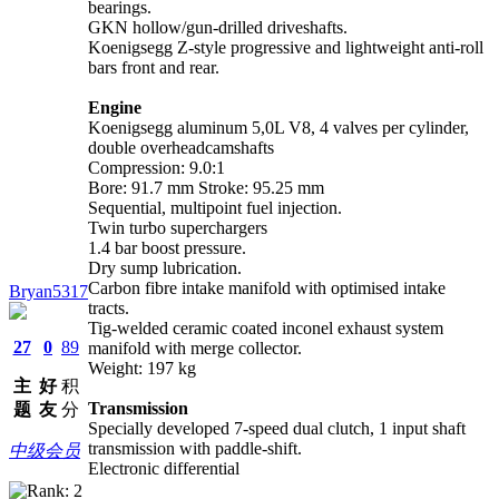
bearings.
GKN hollow/gun-drilled driveshafts.
Koenigsegg Z-style progressive and lightweight anti-roll
bars front and rear.
Engine
Koenigsegg aluminum 5,0L V8, 4 valves per cylinder,
double overheadcamshafts
Compression: 9.0:1
Bore: 91.7 mm Stroke: 95.25 mm
Sequential, multipoint fuel injection.
Twin turbo superchargers
1.4 bar boost pressure.
Dry sump lubrication.
Carbon fibre intake manifold with optimised intake
Bryan5317
tracts.
Tig-welded ceramic coated inconel exhaust system
27
0
89
manifold with merge collector.
Weight: 197 kg
主
好
积
Transmission
题
友
分
Specially developed 7-speed dual clutch, 1 input shaft
transmission with paddle-shift.
中级会员
Electronic differential