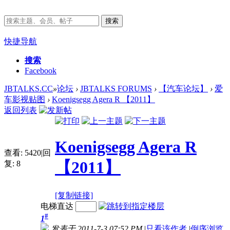
搜索
快捷导航
搜索
Facebook
JBTALKS.CC
»
论坛
›
JBTALKS FORUMS
›
【汽车论坛】
›
爱
车影视贴图
›
Koenigsegg Agera R 【2011】
返回列表
Koenigsegg Agera R
查看:
5420
|
回
【2011】
复:
8
[复制链接]
电梯直达
#
1
发表于 2011-7-3 07:52 PM
|
只看该作者
|
倒序浏览