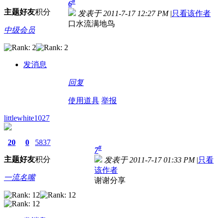
#
6
主题
好友
积分
发表于 2011-7-17 12:27 PM
|
只看该作者
口水流满地鸟
中级会员
发消息
回复
使用道具
举报
littlewhite1027
20
0
5837
#
7
主题
好友
积分
发表于 2011-7-17 01:33 PM
|
只看
该作者
一流名嘴
谢谢分享