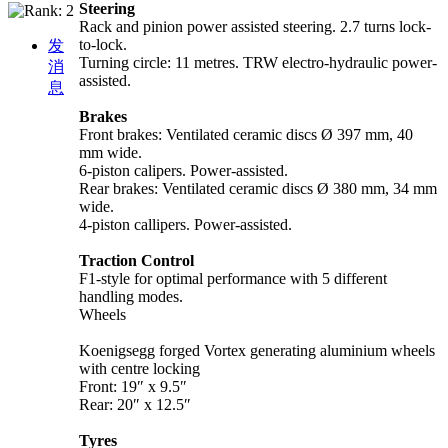
Steering
Rack and pinion power assisted steering. 2.7 turns lock-
to-lock.
发
Turning circle: 11 metres. TRW electro-hydraulic power-
消
assisted.
息
Brakes
Front brakes: Ventilated ceramic discs Ø 397 mm, 40
mm wide.
6-piston calipers. Power-assisted.
Rear brakes: Ventilated ceramic discs Ø 380 mm, 34 mm
wide.
4-piston callipers. Power-assisted.
Traction Control
F1-style for optimal performance with 5 different
handling modes.
Wheels
Koenigsegg forged Vortex generating aluminium wheels
with centre locking
Front: 19″ x 9.5″
Rear: 20″ x 12.5″
Tyres