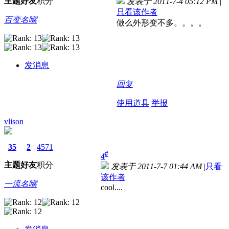
主题
好友
积分
发表于 2011-7-4 05:12 PM
|
只看该作者
百变名嘴
做么外形变不多。。。。
发消息
回复
使用道具
举报
vlison
35
2
4571
#
4
主题
好友
积分
发表于 2011-7-7 01:44 AM
|
只看
该作者
一流名嘴
cool....