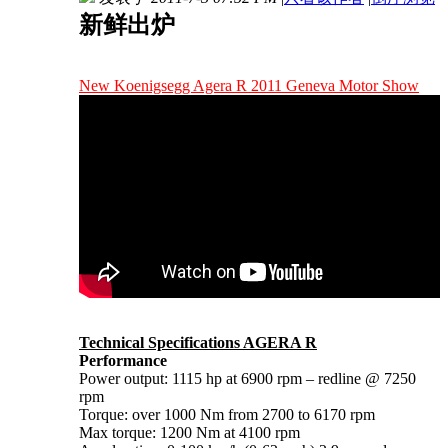
新鲜出炉
New Koenigsegg Agera R 2011 Geneva Motor Show
Technical Specifications AGERA R
Performance
Power output: 1115 hp at 6900 rpm – redline @ 7250
rpm
Torque: over 1000 Nm from 2700 to 6170 rpm
Max torque: 1200 Nm at 4100 rpm