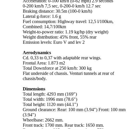
Acceleration: 0-100 km/h (0-62 mph) 2.9 seconds
0-200 km/h 7,5 sec, 0-200-0 km/h 12.7 sec
Braking distance: 30.5m (100-0 km/h)
Lateral g-force: 1.6 g
Fuel consumption: Highway travel: 12,5 l/100km,
Combined: 14,7/100km
Weight-to-power ratio: 1.19 kg/hp (dry weight)
Weight distribution: 45% front, 55% rear
Emission levels: Euro V and lev 2
Aerodynamics
Cd. 0,33 to 0,37 with adaptable rear wings.
Frontal Area: 1.873 m2
Total Downforce at 250 km/h: 300 kg
Flat underside of chassis. Venturi tunnels at rear of
chassis/body.
Dimensions
Total length: 4293 mm (169″)
Total width: 1996 mm (78.6″)
Total height: 1120 mm (44.1″)
Ground clearance: Rear: 100 mm (3.94″) Front: 100 mm
(3.94″)
Wheelbase: 2662 mm.
Front track: 1700 mm. Rear track: 1650 mm.