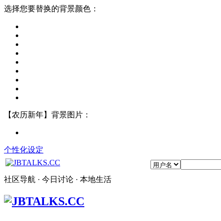
选择您要替换的背景颜色：
【农历新年】背景图片：
个性化设定
社区导航 · 今日讨论 · 本地生活