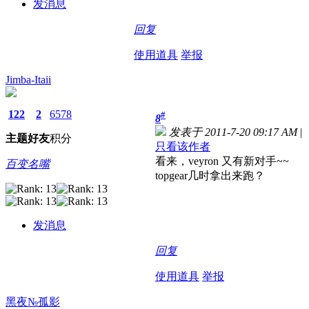
发消息
回复
使用道具
举报
Jimba-Itaii
122
2
6578
#
8
发表于 2011-7-20 09:17 AM
|
主题
好友
积分
只看该作者
看来，veyron 又有新对手~~
百变名嘴
topgear几时拿出来跑？
发消息
回复
使用道具
举报
黑夜№孤影