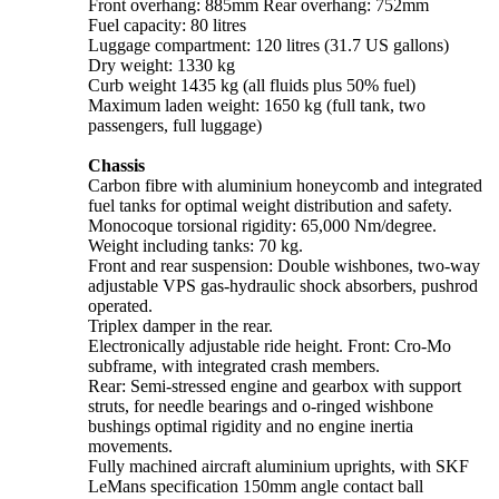
Front overhang: 885mm Rear overhang: 752mm
Fuel capacity: 80 litres
Luggage compartment: 120 litres (31.7 US gallons)
Dry weight: 1330 kg
Curb weight 1435 kg (all fluids plus 50% fuel)
Maximum laden weight: 1650 kg (full tank, two
passengers, full luggage)
Chassis
Carbon fibre with aluminium honeycomb and integrated
fuel tanks for optimal weight distribution and safety.
Monocoque torsional rigidity: 65,000 Nm/degree.
Weight including tanks: 70 kg.
Front and rear suspension: Double wishbones, two-way
adjustable VPS gas-hydraulic shock absorbers, pushrod
operated.
Triplex damper in the rear.
Electronically adjustable ride height. Front: Cro-Mo
subframe, with integrated crash members.
Rear: Semi-stressed engine and gearbox with support
struts, for needle bearings and o-ringed wishbone
bushings optimal rigidity and no engine inertia
movements.
Fully machined aircraft aluminium uprights, with SKF
LeMans specification 150mm angle contact ball