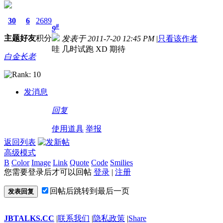
30
6
2689
#
9
主题
好友
积分
发表于 2011-7-20 12:45 PM
|
只看该作者
哇 几时试跑 XD 期待
白金长老
发消息
回复
使用道具
举报
返回列表
高级模式
B
Color
Image
Link
Quote
Code
Smilies
您需要登录后才可以回帖
登录
|
注册
回帖后跳转到最后一页
发表回复
JBTALKS.CC
|
联系我们
|
隐私政策
|
Share