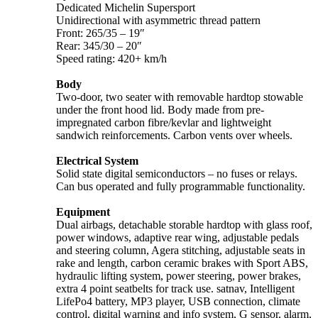
Dedicated Michelin Supersport
Unidirectional with asymmetric thread pattern
Front: 265/35 – 19″
Rear: 345/30 – 20″
Speed rating: 420+ km/h
Body
Two-door, two seater with removable hardtop stowable
under the front hood lid. Body made from pre-
impregnated carbon fibre/kevlar and lightweight
sandwich reinforcements. Carbon vents over wheels.
Electrical System
Solid state digital semiconductors – no fuses or relays.
Can bus operated and fully programmable functionality.
Equipment
Dual airbags, detachable storable hardtop with glass roof,
power windows, adaptive rear wing, adjustable pedals
and steering column, Agera stitching, adjustable seats in
rake and length, carbon ceramic brakes with Sport ABS,
hydraulic lifting system, power steering, power brakes,
extra 4 point seatbelts for track use. satnav, Intelligent
LifePo4 battery, MP3 player, USB connection, climate
control, digital warning and info system, G sensor, alarm,