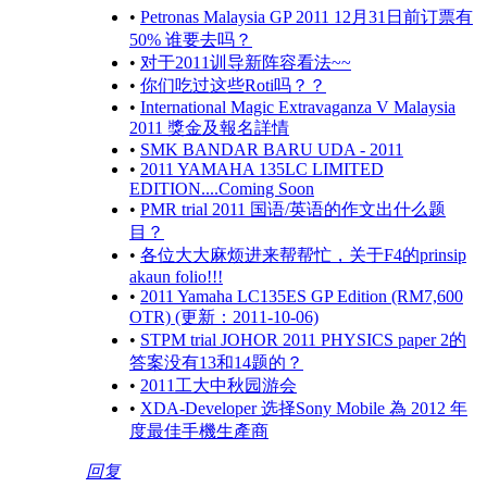
•
Petronas Malaysia GP 2011 12月31日前订票有
50% 谁要去吗？
•
对于2011训导新阵容看法~~
•
你们吃过这些Roti吗？？
•
International Magic Extravaganza V Malaysia
2011 獎金及報名詳情
•
SMK BANDAR BARU UDA - 2011
•
2011 YAMAHA 135LC LIMITED
EDITION....Coming Soon
•
PMR trial 2011 国语/英语的作文出什么题
目？
•
各位大大麻烦进来帮帮忙，关于F4的prinsip
akaun folio!!!
•
2011 Yamaha LC135ES GP Edition (RM7,600
OTR) (更新：2011-10-06)
•
STPM trial JOHOR 2011 PHYSICS paper 2的
答案没有13和14题的？
•
2011工大中秋园游会
•
XDA-Developer 选择Sony Mobile 為 2012 年
度最佳手機生產商
回复