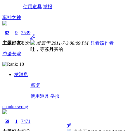
使用道具
举报
车神之神
82
9
2539
#
2
主题
好友
积分
发表于 2011-7-3 08:09 PM
|
只看该作者
哇，等苏丹买的
白金长老
发消息
回复
使用道具
举报
chankeewong
59
1
7471
#
3