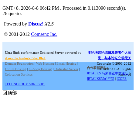
GMT+8, 2026-8-8 06:42 PM
, Processed in 0.113090 second(s),
26 queries .
Powered by
Discuz!
X2.5
© 2001-2012
Comsenz Inc.
Ultra High-performance Dedicated Server powered by
本论坛言论纯属发表者个人意
iCore Technology Sdn. Bhd.
见，与本论坛立场无关
Domain Registration
|
Web Hosting
|
Email Hosting
|
Copyright © 2003-2012
合作联盟网站:
Forum Hosting
|
ECShop Hosting
|
Dedicated Server
|
JBTALKS.CC All Rights
JBTALKS 马来西亚中文论坛
|
Colocation Services
Reserved
JBTALKS我的空间
|
ICORE
TECHNOLOGY SDN. BHD.
回顶部