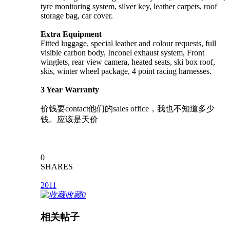
tyre monitoring system, silver key, leather carpets, roof
storage bag, car cover.
Extra Equipment
Fitted luggage, special leather and colour requests, full
visible carbon body, Inconel exhaust system, Front
winglets, rear view camera, heated seats, ski box roof,
skis, winter wheel package, 4 point racing harnesses.
3 Year Warranty
价钱要contact他们的sales office，我也不知道多少
钱。应该是天价
0
SHARES
2011
收藏
0
相关帖子