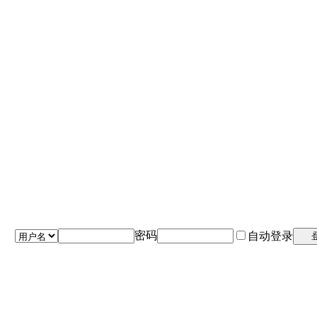
密码
自动登录