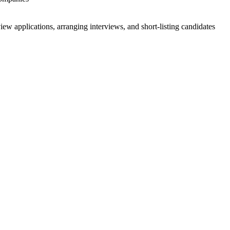
 applications, arranging interviews, and short-listing candidates