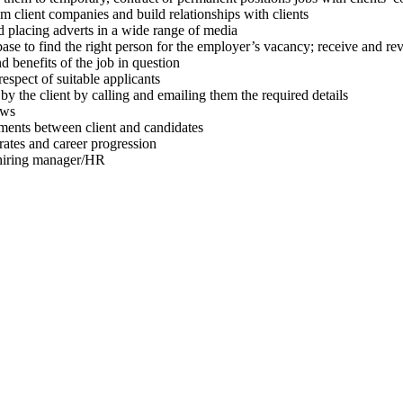
client companies and build relationships with clients
placing adverts in a wide range of media
o find the right person for the employer’s vacancy; receive and review
 benefits of the job in question
spect of suitable applicants
 the client by calling and emailing them the required details
ews
ments between client and candidates
ates and career progression
hiring manager/HR