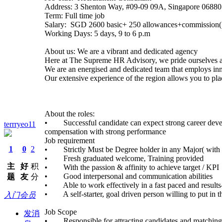
Address: 3 Shenton Way, #09-09 09A, Singapore 06880
Term: Full time job
Salary: SGD 2600 basic+ 250 allowances+commission(
Working Days: 5 days, 9 to 6 p.m
About us: We are a vibrant and dedicated agency
Here at The Supreme HR Advisory, we pride ourselves as
We are an energised and dedicated team that employs inn
Our extensive experience of the region allows you to pla
About the roles:
• Successful candidate can expect strong career develop
terrryeo11
compensation with strong performance
Job requirement
1
0
2
• Strictly Must be Degree holder in any Major( wit
• Fresh graduated welcome, Training provided
主
好
积
• With the passion & affinity to achieve target / KPI
• Good interpersonal and communication abilities
题
友
分
• Able to work effectively in a fast paced and results
• A self-starter, goal driven person willing to put in t
入门会员
Job Scope
发消
• Responsible for attracting candidates and matching t