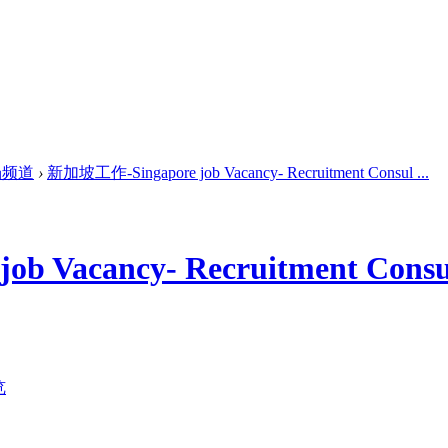
场频道
›
新加坡工作-Singapore job Vacancy- Recruitment Consul ...
 Vacancy- Recruitment Consu
览