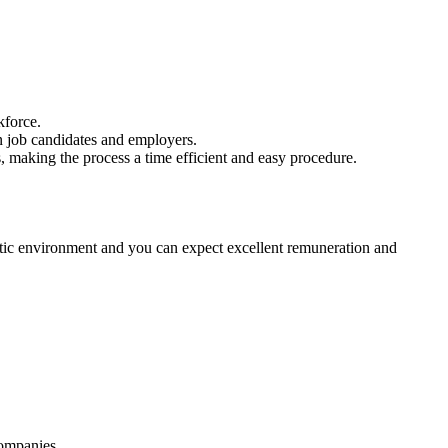
kforce.
n job candidates and employers.
, making the process a time efficient and easy procedure.
atic environment and you can expect excellent remuneration and
companies