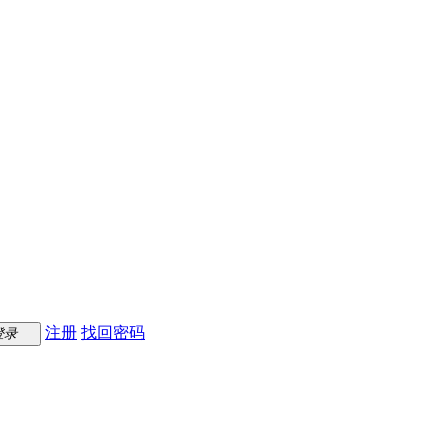
注册
找回密码
登录