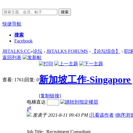
搜索
快捷导航
搜索
Facebook
JBTALKS.CC
»
论坛
›
JBTALKS FORUMS
›
【论坛综合】
›
职
返回列表
新加坡工作-Singapore job
查看:
1761
|
回复:
0
[复制链接]
电梯直达
#
1
发表于 2021-8-11 09:43 PM
|
只看该作者
|
倒序浏
Job Title: Recruitment Consultant