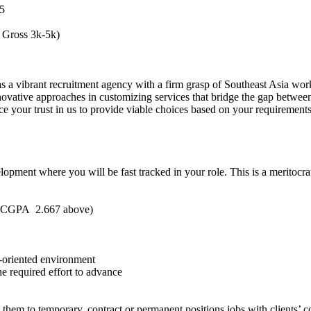
5
 Gross 3k-5k)
 a vibrant recruitment agency with a firm grasp of Southeast Asia wor
ovative approaches in customizing services that bridge the gap betwee
ce your trust in us to provide viable choices based on your requirements
ment where you will be fast tracked in your role. This is a meritocr
h CGPA 2.667 above)
-oriented environment
he required effort to advance
hem to temporary, contract or permanent positions jobs with clients’ 