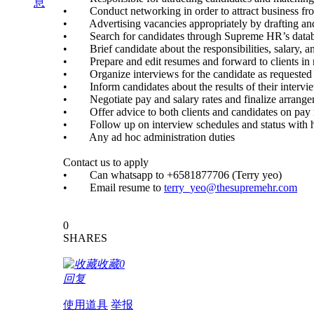
息
• Conduct networking in order to attract business from 
• Advertising vacancies appropriately by drafting and 
• Search for candidates through Supreme HR’s database t
• Brief candidate about the responsibilities, salary, and
• Prepare and edit resumes and forward to clients in re
• Organize interviews for the candidate as requested by
• Inform candidates about the results of their intervi
• Negotiate pay and salary rates and finalize arrange
• Offer advice to both clients and candidates on pay r
• Follow up on interview schedules and status with 
• Any ad hoc administration duties
Contact us to apply
• Can whatsapp to +6581877706 (Terry yeo)
• Email resume to
terry_yeo@thesupremehr.com
0
SHARES
收藏
0
回复
使用道具
举报