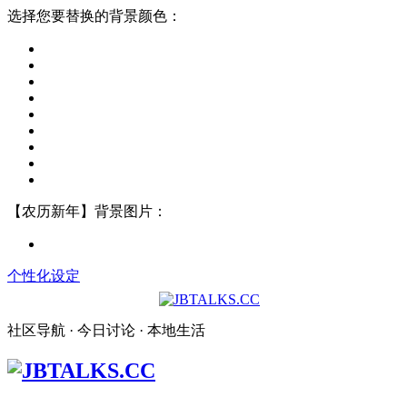
选择您要替换的背景颜色：
【农历新年】背景图片：
个性化设定
社区导航 · 今日讨论 · 本地生活