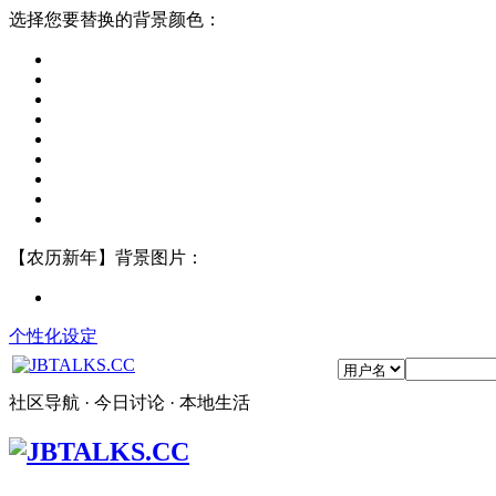
选择您要替换的背景颜色：
【农历新年】背景图片：
个性化设定
社区导航 · 今日讨论 · 本地生活