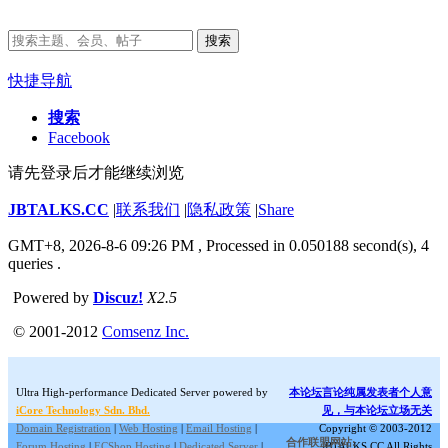
搜索
快捷导航
搜索
Facebook
请先登录后才能继续浏览
JBTALKS.CC
|
联系我们
|
隐私政策
|
Share
GMT+8, 2026-8-6 09:26 PM
, Processed in 0.050188 second(s), 4
queries .
Powered by
Discuz!
X2.5
© 2001-2012
Comsenz Inc.
Ultra High-performance Dedicated Server powered by
本论坛言论纯属发表者个人意
iCore Technology Sdn. Bhd.
见，与本论坛立场无关
Domain Registration
|
Web Hosting
|
Email Hosting
|
Copyright © 2003-2012
合作联盟网站:
Forum Hosting
|
ECShop Hosting
|
Dedicated Server
|
JBTALKS.CC All Rights