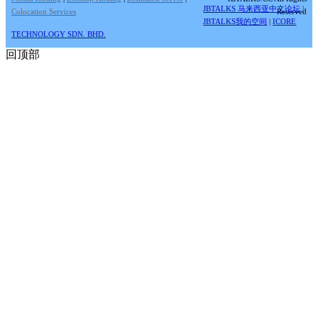
JBTALKS 马来西亚中文论坛
|
Colocation Services
Reserved
JBTALKS我的空间
|
ICORE
TECHNOLOGY SDN. BHD.
回顶部