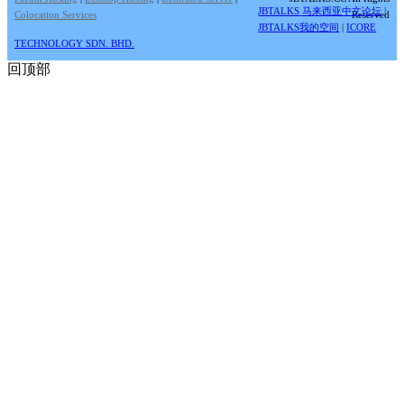
JBTALKS 马来西亚中文论坛
|
Colocation Services
Reserved
JBTALKS我的空间
|
ICORE
TECHNOLOGY SDN. BHD.
回顶部