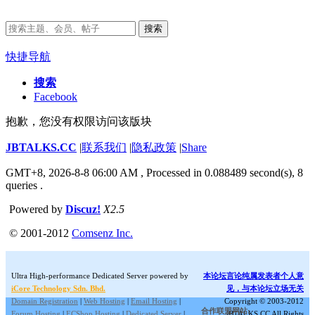
搜索
快捷导航
搜索
Facebook
抱歉，您没有权限访问该版块
JBTALKS.CC
|
联系我们
|
隐私政策
|
Share
GMT+8, 2026-8-8 06:00 AM
, Processed in 0.088489 second(s), 8
queries .
Powered by
Discuz!
X2.5
© 2001-2012
Comsenz Inc.
Ultra High-performance Dedicated Server powered by
本论坛言论纯属发表者个人意
iCore Technology Sdn. Bhd.
见，与本论坛立场无关
Domain Registration
|
Web Hosting
|
Email Hosting
|
Copyright © 2003-2012
合作联盟网站:
Forum Hosting
|
ECShop Hosting
|
Dedicated Server
|
JBTALKS.CC All Rights