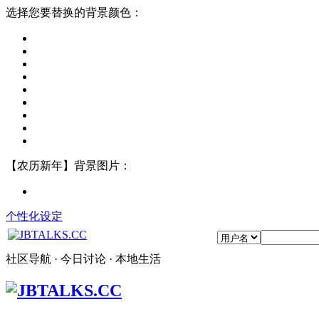
选择您要替换的背景颜色：
【农历新年】背景图片：
个性化设定
社区导航 · 今日讨论 · 本地生活