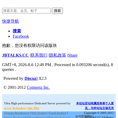
搜索
快捷导航
搜索
Facebook
抱歉，您没有权限访问该版块
JBTALKS.CC
|
联系我们
|
隐私政策
|
Share
GMT+8, 2026-8-6 12:49 PM
, Processed in 0.093206 second(s), 8
queries .
Powered by
Discuz!
X2.5
© 2001-2012
Comsenz Inc.
Ultra High-performance Dedicated Server powered by
本论坛言论纯属发表者个人意
iCore Technology Sdn. Bhd.
见，与本论坛立场无关
Domain Registration
|
Web Hosting
|
Email Hosting
|
Copyright © 2003-2012
合作联盟网站:
Forum Hosting
|
ECShop Hosting
|
Dedicated Server
|
JBTALKS.CC All Rights