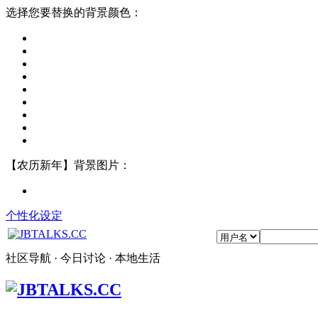
选择您要替换的背景颜色：
【农历新年】背景图片：
个性化设定
社区导航 · 今日讨论 · 本地生活