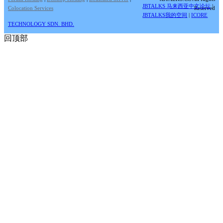
JBTALKS 马来西亚中文论坛
|
Colocation Services
Reserved
JBTALKS我的空间
|
ICORE
TECHNOLOGY SDN. BHD.
回顶部