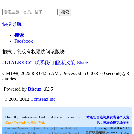
搜索
快捷导航
搜索
Facebook
抱歉，您没有权限访问该版块
JBTALKS.CC
|
联系我们
|
隐私政策
|
Share
GMT+8, 2026-8-8 04:55 AM
, Processed in 0.078169 second(s), 8
queries .
Powered by
Discuz!
X2.5
© 2001-2012
Comsenz Inc.
Ultra High-performance Dedicated Server powered by
本论坛言论纯属发表者个人意
iCore Technology Sdn. Bhd.
见，与本论坛立场无关
Domain Registration
|
Web Hosting
|
Email Hosting
|
Copyright © 2003-2012
合作联盟网站:
Forum Hosting
|
ECShop Hosting
|
Dedicated Server
|
JBTALKS.CC All Rights