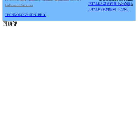
JBTALKS 马来西亚中文论坛
|
Colocation Services
Reserved
JBTALKS我的空间
|
ICORE
TECHNOLOGY SDN. BHD.
回顶部