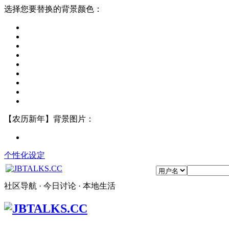
选择您要替换的背景颜色：
【农历新年】背景图片：
个性化设定
社区导航 · 今日讨论 · 本地生活