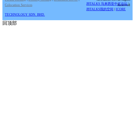
JBTALKS 马来西亚中文论坛
|
Colocation Services
Reserved
JBTALKS我的空间
|
ICORE
TECHNOLOGY SDN. BHD.
回顶部