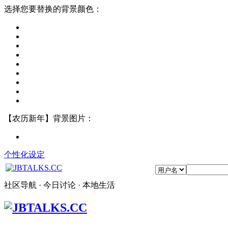
选择您要替换的背景颜色：
【农历新年】背景图片：
个性化设定
社区导航 · 今日讨论 · 本地生活