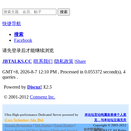
搜索
快捷导航
搜索
Facebook
请先登录后才能继续浏览
JBTALKS.CC
|
联系我们
|
隐私政策
|
Share
GMT+8, 2026-8-7 12:10 PM
, Processed in 0.055372 second(s), 4
queries .
Powered by
Discuz!
X2.5
© 2001-2012
Comsenz Inc.
Ultra High-performance Dedicated Server powered by
本论坛言论纯属发表者个人意
iCore Technology Sdn. Bhd.
见，与本论坛立场无关
Domain Registration
|
Web Hosting
|
Email Hosting
|
Copyright © 2003-2012
合作联盟网站:
Forum Hosting
|
ECShop Hosting
|
Dedicated Server
|
JBTALKS.CC All Rights