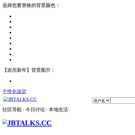
选择您要替换的背景颜色：
【农历新年】背景图片：
个性化设定
社区导航 · 今日讨论 · 本地生活