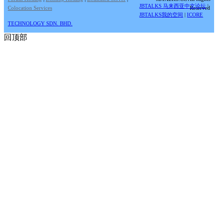
JBTALKS 马来西亚中文论坛
|
Colocation Services
Reserved
JBTALKS我的空间
|
ICORE
TECHNOLOGY SDN. BHD.
回顶部