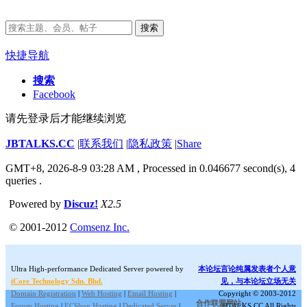
搜索
快捷导航
搜索
Facebook
请先登录后才能继续浏览
JBTALKS.CC
|
联系我们
|
隐私政策
|
Share
GMT+8, 2026-8-9 03:28 AM
, Processed in 0.046677 second(s), 4
queries .
Powered by
Discuz!
X2.5
© 2001-2012
Comsenz Inc.
Ultra High-performance Dedicated Server powered by
本论坛言论纯属发表者个人意
iCore Technology Sdn. Bhd.
见，与本论坛立场无关
Domain Registration
|
Web Hosting
|
Email Hosting
|
Copyright © 2003-2012
合作联盟网站:
Forum Hosting
|
ECShop Hosting
|
Dedicated Server
|
JBTALKS.CC All Rights