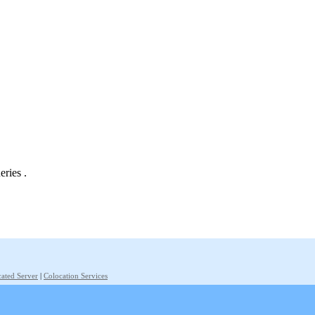
eries .
ated Server
|
Colocation Services