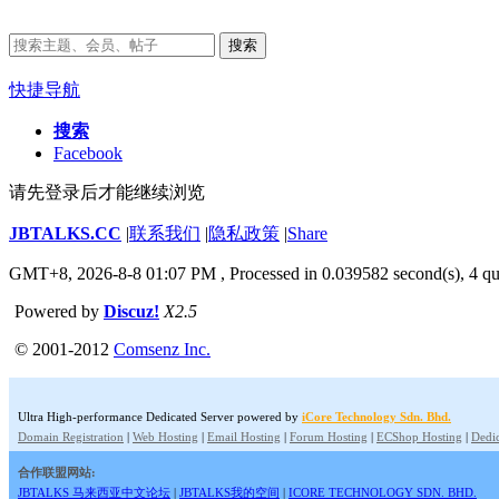
搜索
快捷导航
搜索
Facebook
请先登录后才能继续浏览
JBTALKS.CC
|
联系我们
|
隐私政策
|
Share
GMT+8, 2026-8-8 01:07 PM
, Processed in 0.039582 second(s), 4 qu
Powered by
Discuz!
X2.5
© 2001-2012
Comsenz Inc.
Ultra High-performance Dedicated Server powered by
iCore Technology Sdn. Bhd.
Domain Registration
|
Web Hosting
|
Email Hosting
|
Forum Hosting
|
ECShop Hosting
|
Dedic
合作联盟网站:
JBTALKS 马来西亚中文论坛
|
JBTALKS我的空间
|
ICORE TECHNOLOGY SDN. BHD.