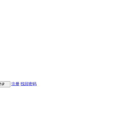
注册
找回密码
登录