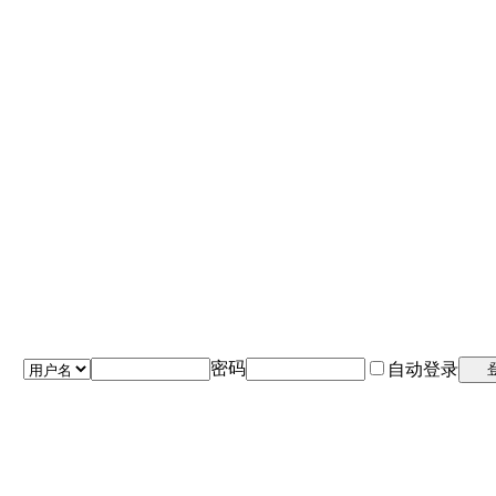
密码
自动登录