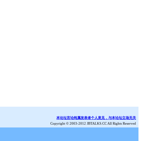
本论坛言论纯属发表者个人意见，与本论坛立场无关
Copyright © 2003-2012 JBTALKS.CC All Rights Reserved