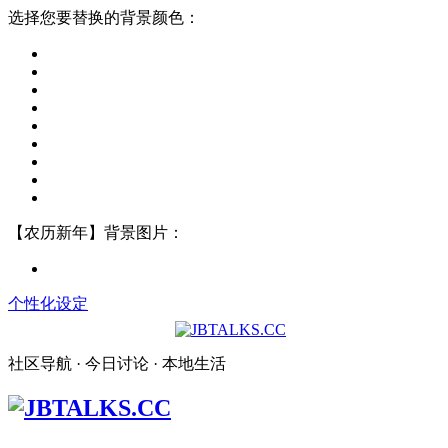
选择您要替换的背景颜色：
【农历新年】背景图片：
个性化设定
社区导航 · 今日讨论 · 本地生活