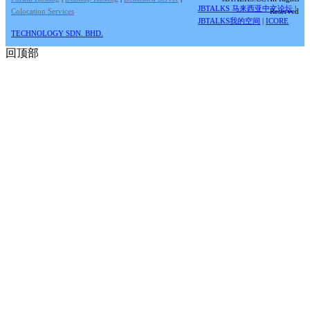
JBTALKS 马来西亚中文论坛
|
Colocation Services
Reserved
JBTALKS我的空间
|
ICORE
TECHNOLOGY SDN. BHD.
回顶部