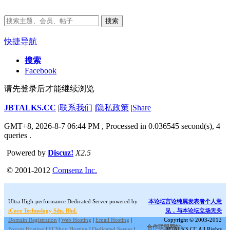
搜索
快捷导航
搜索
Facebook
请先登录后才能继续浏览
JBTALKS.CC
|
联系我们
|
隐私政策
|
Share
GMT+8, 2026-8-7 06:44 PM
, Processed in 0.036545 second(s), 4
queries .
Powered by
Discuz!
X2.5
© 2001-2012
Comsenz Inc.
Ultra High-performance Dedicated Server powered by
本论坛言论纯属发表者个人意
iCore Technology Sdn. Bhd.
见，与本论坛立场无关
Domain Registration
|
Web Hosting
|
Email Hosting
|
Copyright © 2003-2012
合作联盟网站:
Forum Hosting
|
ECShop Hosting
|
Dedicated Server
|
JBTALKS.CC All Rights