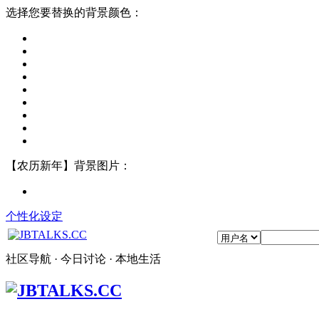
选择您要替换的背景颜色：
【农历新年】背景图片：
个性化设定
社区导航 · 今日讨论 · 本地生活