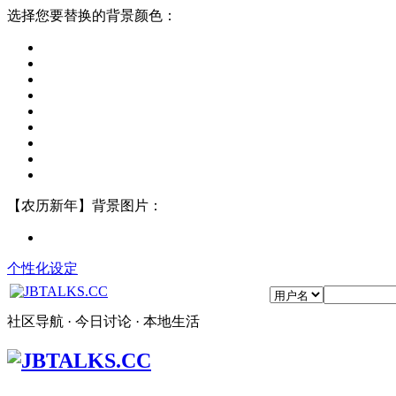
选择您要替换的背景颜色：
【农历新年】背景图片：
个性化设定
社区导航 · 今日讨论 · 本地生活