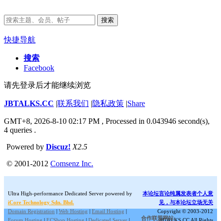
搜索
快捷导航
搜索
Facebook
请先登录后才能继续浏览
JBTALKS.CC
|
联系我们
|
隐私政策
|
Share
GMT+8, 2026-8-10 02:17 PM
, Processed in 0.043946 second(s),
4 queries .
Powered by
Discuz!
X2.5
© 2001-2012
Comsenz Inc.
Ultra High-performance Dedicated Server powered by
本论坛言论纯属发表者个人意
iCore Technology Sdn. Bhd.
见，与本论坛立场无关
Domain Registration
|
Web Hosting
|
Email Hosting
|
Copyright © 2003-2012
合作联盟网站:
Forum Hosting
|
ECShop Hosting
|
Dedicated Server
|
JBTALKS.CC All Rights