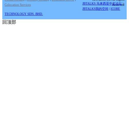
JBTALKS 马来西亚中文论坛
|
Colocation Services
Reserved
JBTALKS我的空间
|
ICORE
TECHNOLOGY SDN. BHD.
回顶部