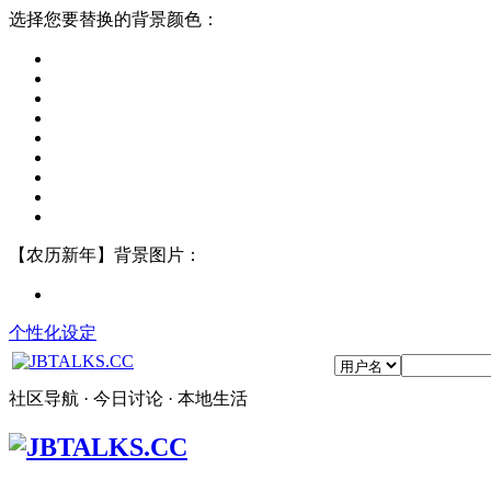
选择您要替换的背景颜色：
【农历新年】背景图片：
个性化设定
社区导航 · 今日讨论 · 本地生活