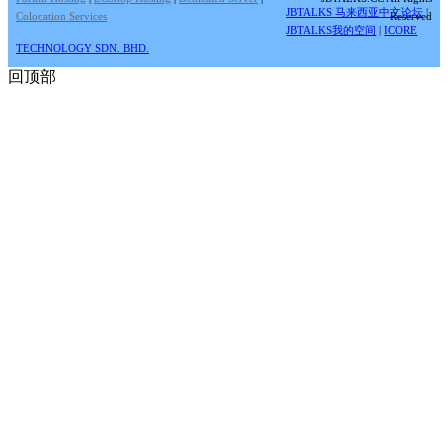
JBTALKS 马来西亚中文论坛
|
Colocation Services
Reserved
JBTALKS我的空间
|
ICORE
TECHNOLOGY SDN. BHD.
回顶部