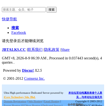
搜索
快捷导航
搜索
Facebook
请先登录后才能继续浏览
JBTALKS.CC
|
联系我们
|
隐私政策
|
Share
GMT+8, 2026-8-9 06:39 AM
, Processed in 0.037443 second(s), 4
queries .
Powered by
Discuz!
X2.5
© 2001-2012
Comsenz Inc.
Ultra High-performance Dedicated Server powered by
本论坛言论纯属发表者个人意
iCore Technology Sdn. Bhd.
见，与本论坛立场无关
Domain Registration
|
Web Hosting
|
Email Hosting
|
Copyright © 2003-2012
合作联盟网站:
Forum Hosting
|
ECShop Hosting
|
Dedicated Server
|
JBTALKS.CC All Rights