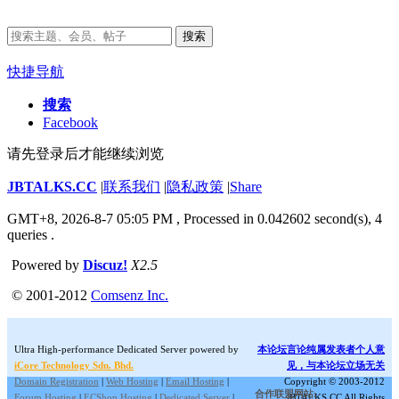
搜索
快捷导航
搜索
Facebook
请先登录后才能继续浏览
JBTALKS.CC
|
联系我们
|
隐私政策
|
Share
GMT+8, 2026-8-7 05:05 PM
, Processed in 0.042602 second(s), 4
queries .
Powered by
Discuz!
X2.5
© 2001-2012
Comsenz Inc.
Ultra High-performance Dedicated Server powered by
本论坛言论纯属发表者个人意
iCore Technology Sdn. Bhd.
见，与本论坛立场无关
Domain Registration
|
Web Hosting
|
Email Hosting
|
Copyright © 2003-2012
合作联盟网站:
Forum Hosting
|
ECShop Hosting
|
Dedicated Server
|
JBTALKS.CC All Rights