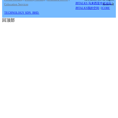
JBTALKS 马来西亚中文论坛
|
Colocation Services
Reserved
JBTALKS我的空间
|
ICORE
TECHNOLOGY SDN. BHD.
回顶部