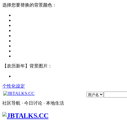
选择您要替换的背景颜色：
【农历新年】背景图片：
个性化设定
社区导航 · 今日讨论 · 本地生活