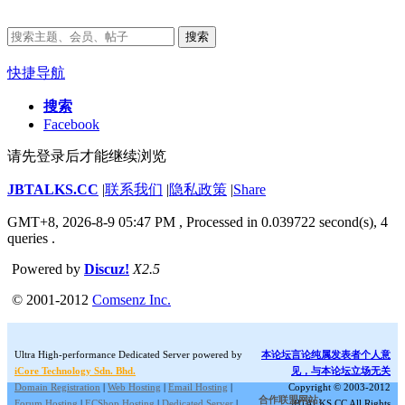
搜索
快捷导航
搜索
Facebook
请先登录后才能继续浏览
JBTALKS.CC
|
联系我们
|
隐私政策
|
Share
GMT+8, 2026-8-9 05:47 PM
, Processed in 0.039722 second(s), 4
queries .
Powered by
Discuz!
X2.5
© 2001-2012
Comsenz Inc.
Ultra High-performance Dedicated Server powered by
本论坛言论纯属发表者个人意
iCore Technology Sdn. Bhd.
见，与本论坛立场无关
Domain Registration
|
Web Hosting
|
Email Hosting
|
Copyright © 2003-2012
合作联盟网站:
Forum Hosting
|
ECShop Hosting
|
Dedicated Server
|
JBTALKS.CC All Rights