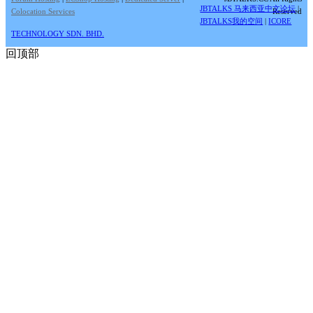
JBTALKS 马来西亚中文论坛
|
Colocation Services
Reserved
JBTALKS我的空间
|
ICORE
TECHNOLOGY SDN. BHD.
回顶部