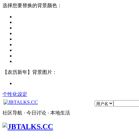
选择您要替换的背景颜色：
【农历新年】背景图片：
个性化设定
社区导航 · 今日讨论 · 本地生活