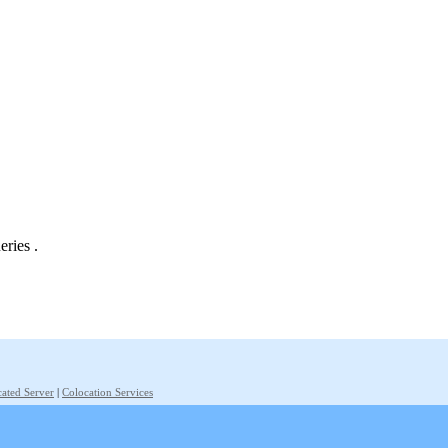
eries .
ated Server
|
Colocation Services