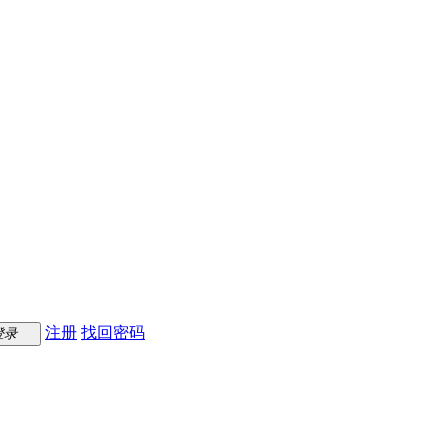
注册
找回密码
登录