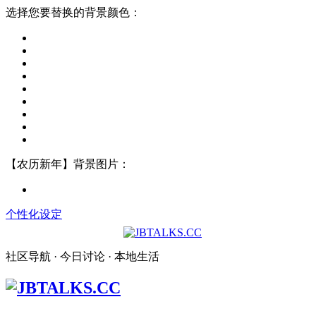
选择您要替换的背景颜色：
【农历新年】背景图片：
个性化设定
社区导航 · 今日讨论 · 本地生活