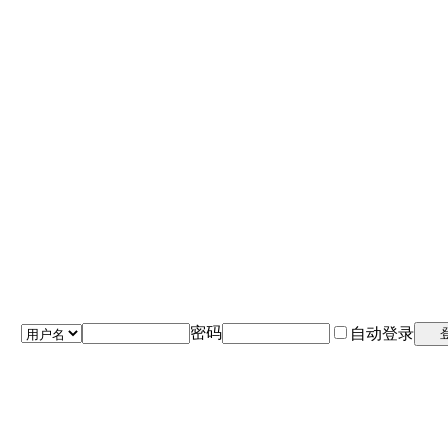
密码
自动登录