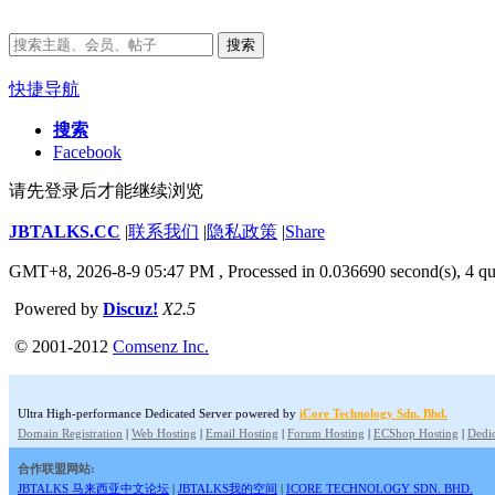
搜索
快捷导航
搜索
Facebook
请先登录后才能继续浏览
JBTALKS.CC
|
联系我们
|
隐私政策
|
Share
GMT+8, 2026-8-9 05:47 PM
, Processed in 0.036690 second(s), 4 qu
Powered by
Discuz!
X2.5
© 2001-2012
Comsenz Inc.
Ultra High-performance Dedicated Server powered by
iCore Technology Sdn. Bhd.
Domain Registration
|
Web Hosting
|
Email Hosting
|
Forum Hosting
|
ECShop Hosting
|
Dedic
合作联盟网站:
JBTALKS 马来西亚中文论坛
|
JBTALKS我的空间
|
ICORE TECHNOLOGY SDN. BHD.