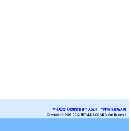
本论坛言论纯属发表者个人意见，与本论坛立场无关
Copyright © 2003-2012 JBTALKS.CC All Rights Reserved