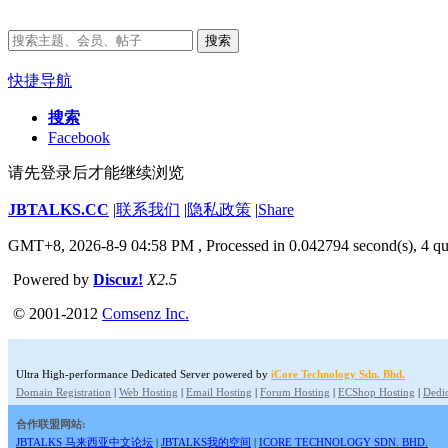
搜索
快捷导航
搜索
Facebook
请先登录后才能继续浏览
JBTALKS.CC
|
联系我们
|
隐私政策
|
Share
GMT+8, 2026-8-9 04:58 PM
, Processed in 0.042794 second(s), 4 qu
Powered by
Discuz!
X2.5
© 2001-2012
Comsenz Inc.
Ultra High-performance Dedicated Server powered by
iCore Technology Sdn. Bhd.
Domain Registration
|
Web Hosting
|
Email Hosting
|
Forum Hosting
|
ECShop Hosting
|
Dedic
合作联盟网站:
JBTALKS 马来西亚中文论坛
|
JBTALKS我的空间
|
ICORE TECHNOLOGY SDN. BHD.