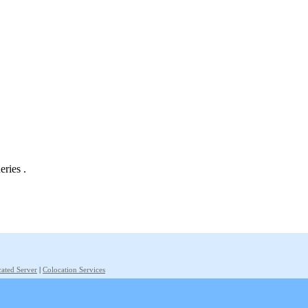
eries .
ated Server
|
Colocation Services