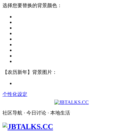
选择您要替换的背景颜色：
【农历新年】背景图片：
个性化设定
社区导航 · 今日讨论 · 本地生活