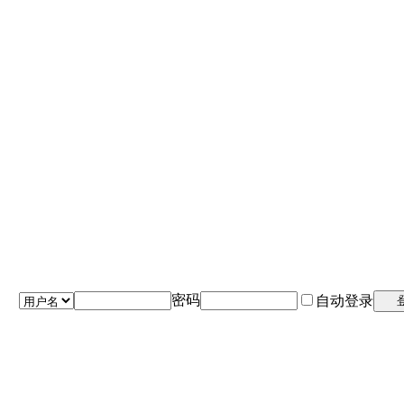
密码
自动登录