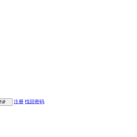
注册
找回密码
登录