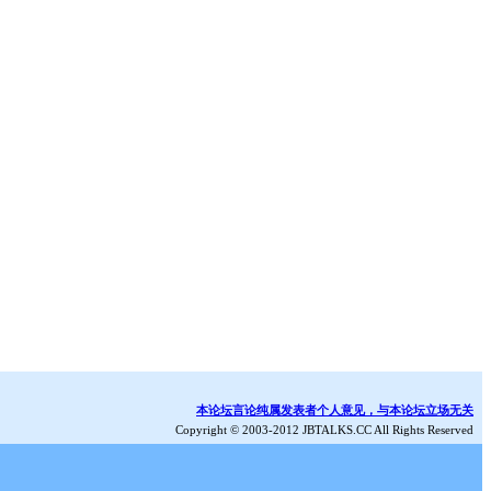
本论坛言论纯属发表者个人意见，与本论坛立场无关
Copyright © 2003-2012 JBTALKS.CC All Rights Reserved