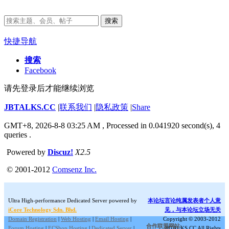
搜索
快捷导航
搜索
Facebook
请先登录后才能继续浏览
JBTALKS.CC
|
联系我们
|
隐私政策
|
Share
GMT+8, 2026-8-8 03:25 AM
, Processed in 0.041920 second(s), 4
queries .
Powered by
Discuz!
X2.5
© 2001-2012
Comsenz Inc.
Ultra High-performance Dedicated Server powered by
本论坛言论纯属发表者个人意
iCore Technology Sdn. Bhd.
见，与本论坛立场无关
Domain Registration
|
Web Hosting
|
Email Hosting
|
Copyright © 2003-2012
合作联盟网站:
Forum Hosting
|
ECShop Hosting
|
Dedicated Server
|
JBTALKS.CC All Rights