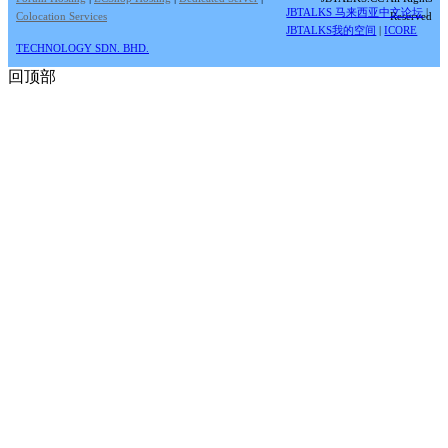
JBTALKS 马来西亚中文论坛
|
Colocation Services
Reserved
JBTALKS我的空间
|
ICORE
TECHNOLOGY SDN. BHD.
回顶部