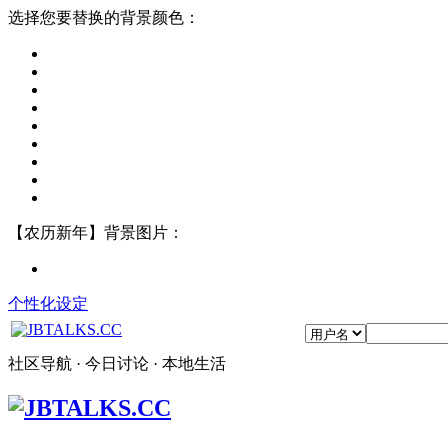
选择您要替换的背景颜色：
【农历新年】背景图片：
个性化设定
社区导航 · 今日讨论 · 本地生活