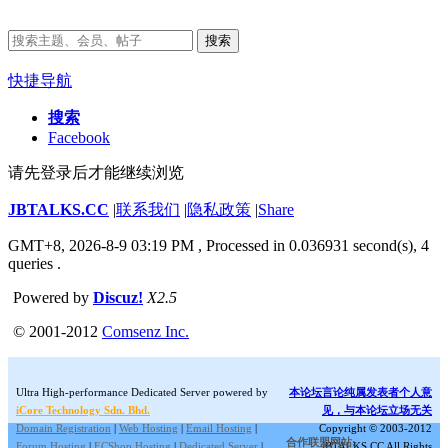
搜索
快捷导航
搜索
Facebook
请先登录后才能继续浏览
JBTALKS.CC
|
联系我们
|
隐私政策
|
Share
GMT+8, 2026-8-9 03:19 PM
, Processed in 0.036931 second(s), 4
queries .
Powered by
Discuz!
X2.5
© 2001-2012
Comsenz Inc.
Ultra High-performance Dedicated Server powered by
本论坛言论纯属发表者个人意
iCore Technology Sdn. Bhd.
见，与本论坛立场无关
Domain Registration
|
Web Hosting
|
Email Hosting
|
Copyright © 2003-2012
合作联盟网站:
Forum Hosting
|
ECShop Hosting
|
Dedicated Server
|
JBTALKS.CC All Rights