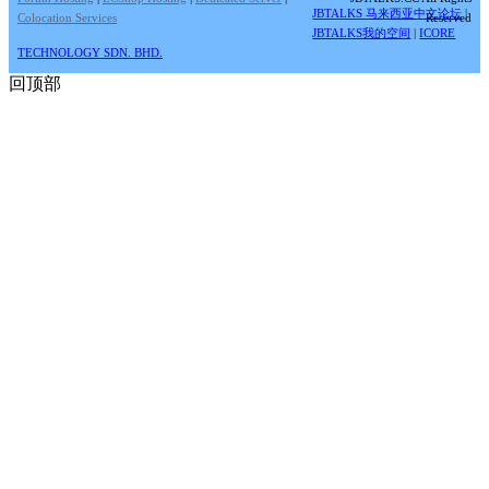
JBTALKS 马来西亚中文论坛
|
Colocation Services
Reserved
JBTALKS我的空间
|
ICORE
TECHNOLOGY SDN. BHD.
回顶部