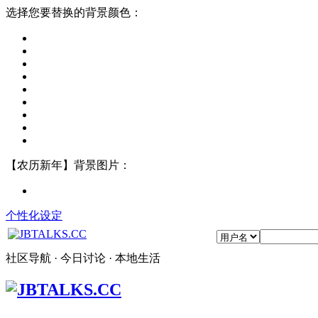
选择您要替换的背景颜色：
【农历新年】背景图片：
个性化设定
社区导航 · 今日讨论 · 本地生活