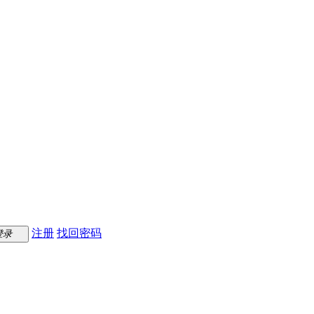
注册
找回密码
登录