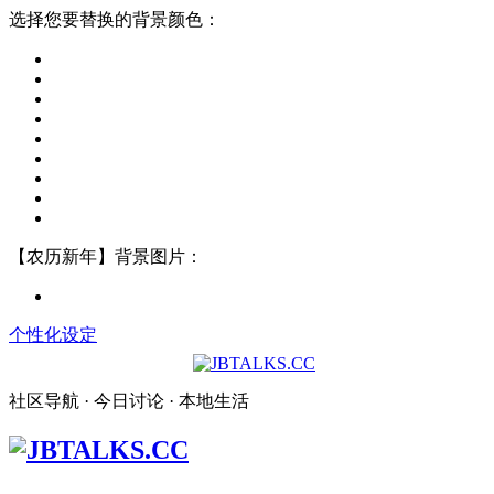
选择您要替换的背景颜色：
【农历新年】背景图片：
个性化设定
社区导航 · 今日讨论 · 本地生活