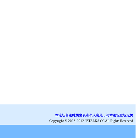
本论坛言论纯属发表者个人意见，与本论坛立场无关
Copyright © 2003-2012 JBTALKS.CC All Rights Reserved