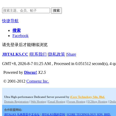
搜索
快捷导航
搜索
Facebook
请先登录后才能继续浏览
JBTALKS.CC
|
联系我们
|
隐私政策
|
Share
GMT+8, 2026-8-7 01:25 AM
, Processed in 0.051512 second(s), 4 qu
Powered by
Discuz!
X2.5
© 2001-2012
Comsenz Inc.
Ultra High-performance Dedicated Server powered by
iCore Technology Sdn. Bhd.
Domain Registration
|
Web Hosting
|
Email Hosting
|
Forum Hosting
|
ECShop Hosting
|
Dedic
合作联盟网站:
JBTALKS 马来西亚中文论坛
|
JBTALKS我的空间
|
ICORE TECHNOLOGY SDN. BHD.