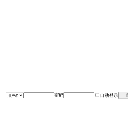
密码
自动登录