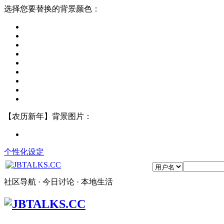
选择您要替换的背景颜色：
【农历新年】背景图片：
个性化设定
社区导航 · 今日讨论 · 本地生活