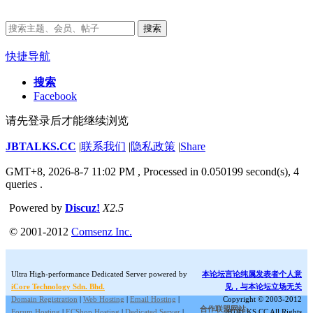
搜索
快捷导航
搜索
Facebook
请先登录后才能继续浏览
JBTALKS.CC
|
联系我们
|
隐私政策
|
Share
GMT+8, 2026-8-7 11:02 PM
, Processed in 0.050199 second(s), 4
queries .
Powered by
Discuz!
X2.5
© 2001-2012
Comsenz Inc.
Ultra High-performance Dedicated Server powered by
本论坛言论纯属发表者个人意
iCore Technology Sdn. Bhd.
见，与本论坛立场无关
Domain Registration
|
Web Hosting
|
Email Hosting
|
Copyright © 2003-2012
合作联盟网站:
Forum Hosting
|
ECShop Hosting
|
Dedicated Server
|
JBTALKS.CC All Rights