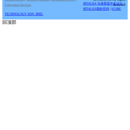
JBTALKS 马来西亚中文论坛
|
Colocation Services
Reserved
JBTALKS我的空间
|
ICORE
TECHNOLOGY SDN. BHD.
回顶部