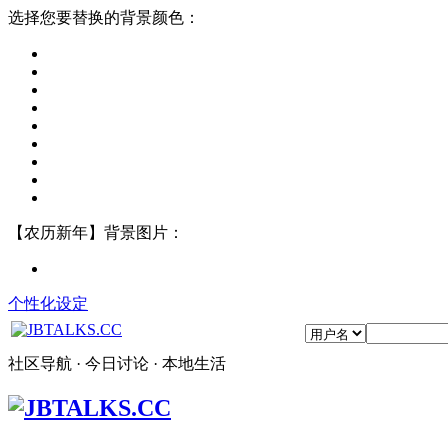
选择您要替换的背景颜色：
【农历新年】背景图片：
个性化设定
社区导航 · 今日讨论 · 本地生活