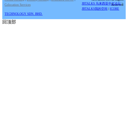
JBTALKS 马来西亚中文论坛
|
Colocation Services
Reserved
JBTALKS我的空间
|
ICORE
TECHNOLOGY SDN. BHD.
回顶部