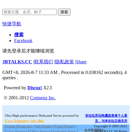
搜索
快捷导航
搜索
Facebook
请先登录后才能继续浏览
JBTALKS.CC
|
联系我们
|
隐私政策
|
Share
GMT+8, 2026-8-7 11:33 AM
, Processed in 0.038162 second(s), 4
queries .
Powered by
Discuz!
X2.5
© 2001-2012
Comsenz Inc.
Ultra High-performance Dedicated Server powered by
本论坛言论纯属发表者个人意
iCore Technology Sdn. Bhd.
见，与本论坛立场无关
Domain Registration
|
Web Hosting
|
Email Hosting
|
Copyright © 2003-2012
合作联盟网站:
Forum Hosting
|
ECShop Hosting
|
Dedicated Server
|
JBTALKS.CC All Rights