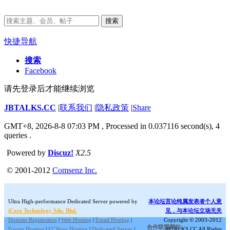
搜索
快捷导航
搜索
Facebook
请先登录后才能继续浏览
JBTALKS.CC
|
联系我们
|
隐私政策
|
Share
GMT+8, 2026-8-8 07:03 PM
, Processed in 0.037116 second(s), 4
queries .
Powered by
Discuz!
X2.5
© 2001-2012
Comsenz Inc.
Ultra High-performance Dedicated Server powered by
本论坛言论纯属发表者个人意
iCore Technology Sdn. Bhd.
见，与本论坛立场无关
Domain Registration
|
Web Hosting
|
Email Hosting
|
Copyright © 2003-2012
合作联盟网站:
Forum Hosting
|
ECShop Hosting
|
Dedicated Server
|
JBTALKS.CC All Rights