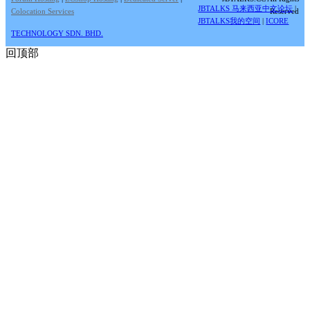
JBTALKS 马来西亚中文论坛
|
Colocation Services
Reserved
JBTALKS我的空间
|
ICORE
TECHNOLOGY SDN. BHD.
回顶部