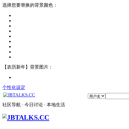
选择您要替换的背景颜色：
【农历新年】背景图片：
个性化设定
社区导航 · 今日讨论 · 本地生活