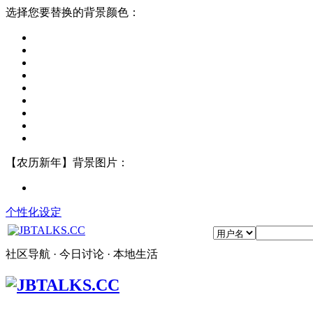
选择您要替换的背景颜色：
【农历新年】背景图片：
个性化设定
社区导航 · 今日讨论 · 本地生活