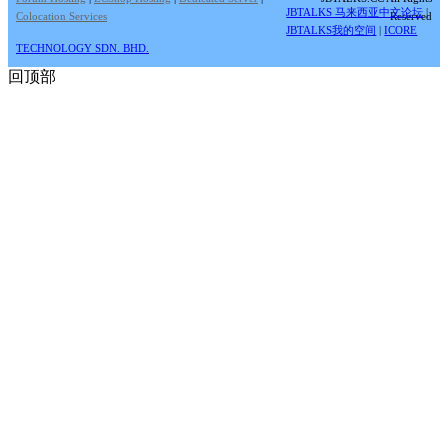
JBTALKS 马来西亚中文论坛
|
Colocation Services
Reserved
JBTALKS我的空间
|
ICORE
TECHNOLOGY SDN. BHD.
回顶部