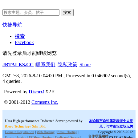
搜索
快捷导航
搜索
Facebook
请先登录后才能继续浏览
JBTALKS.CC
|
联系我们
|
隐私政策
|
Share
GMT+8, 2026-8-10 04:00 PM
, Processed in 0.046902 second(s),
4 queries .
Powered by
Discuz!
X2.5
© 2001-2012
Comsenz Inc.
Ultra High-performance Dedicated Server powered by
本论坛言论纯属发表者个人意
iCore Technology Sdn. Bhd.
见，与本论坛立场无关
Domain Registration
|
Web Hosting
|
Email Hosting
|
Copyright © 2003-2012
合作联盟网站:
Forum Hosting
|
ECShop Hosting
|
Dedicated Server
|
JBTALKS.CC All Rights