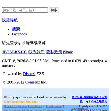
搜索
快捷导航
搜索
Facebook
请先登录后才能继续浏览
JBTALKS.CC
|
联系我们
|
隐私政策
|
Share
GMT+8, 2026-8-8 01:05 AM
, Processed in 0.039149 second(s), 4
queries .
Powered by
Discuz!
X2.5
© 2001-2012
Comsenz Inc.
Ultra High-performance Dedicated Server powered by
本论坛言论纯属发表者个人意
iCore Technology Sdn. Bhd.
见，与本论坛立场无关
Domain Registration
|
Web Hosting
|
Email Hosting
|
Copyright © 2003-2012
合作联盟网站:
Forum Hosting
|
ECShop Hosting
|
Dedicated Server
|
JBTALKS.CC All Rights