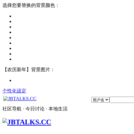
选择您要替换的背景颜色：
【农历新年】背景图片：
个性化设定
社区导航 · 今日讨论 · 本地生活