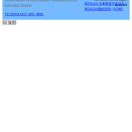
JBTALKS 马来西亚中文论坛
|
Colocation Services
Reserved
JBTALKS我的空间
|
ICORE
TECHNOLOGY SDN. BHD.
回顶部