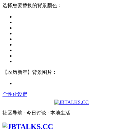
选择您要替换的背景颜色：
【农历新年】背景图片：
个性化设定
社区导航 · 今日讨论 · 本地生活