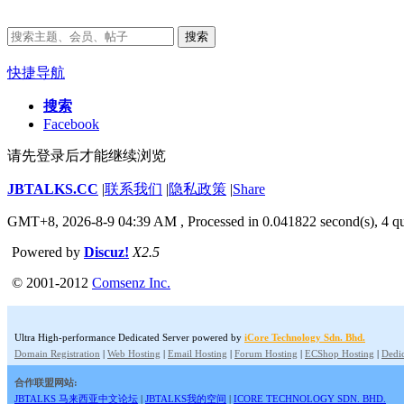
搜索
快捷导航
搜索
Facebook
请先登录后才能继续浏览
JBTALKS.CC
|
联系我们
|
隐私政策
|
Share
GMT+8, 2026-8-9 04:39 AM
, Processed in 0.041822 second(s), 4 qu
Powered by
Discuz!
X2.5
© 2001-2012
Comsenz Inc.
Ultra High-performance Dedicated Server powered by
iCore Technology Sdn. Bhd.
Domain Registration
|
Web Hosting
|
Email Hosting
|
Forum Hosting
|
ECShop Hosting
|
Dedic
合作联盟网站:
JBTALKS 马来西亚中文论坛
|
JBTALKS我的空间
|
ICORE TECHNOLOGY SDN. BHD.