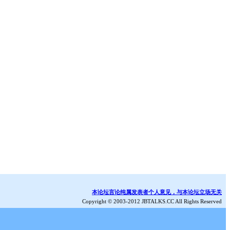
本论坛言论纯属发表者个人意见，与本论坛立场无关
Copyright © 2003-2012 JBTALKS.CC All Rights Reserved