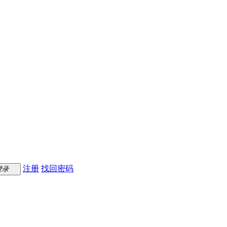
注册
找回密码
登录