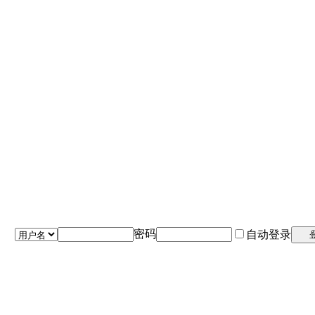
密码
自动登录