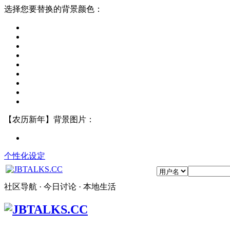
选择您要替换的背景颜色：
【农历新年】背景图片：
个性化设定
社区导航 · 今日讨论 · 本地生活