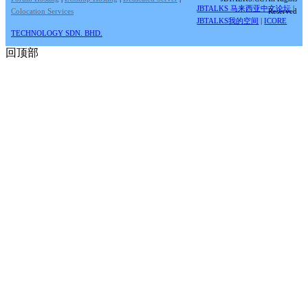
JBTALKS 马来西亚中文论坛
|
Colocation Services
Reserved
JBTALKS我的空间
|
ICORE
TECHNOLOGY SDN. BHD.
回顶部