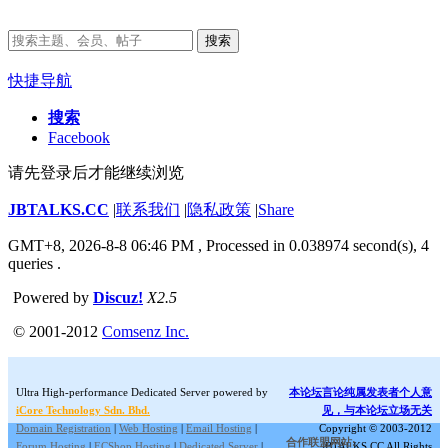
搜索
快捷导航
搜索
Facebook
请先登录后才能继续浏览
JBTALKS.CC
|
联系我们
|
隐私政策
|
Share
GMT+8, 2026-8-8 06:46 PM
, Processed in 0.038974 second(s), 4
queries .
Powered by
Discuz!
X2.5
© 2001-2012
Comsenz Inc.
Ultra High-performance Dedicated Server powered by
本论坛言论纯属发表者个人意
iCore Technology Sdn. Bhd.
见，与本论坛立场无关
Domain Registration
|
Web Hosting
|
Email Hosting
|
Copyright © 2003-2012
合作联盟网站:
Forum Hosting
|
ECShop Hosting
|
Dedicated Server
|
JBTALKS.CC All Rights