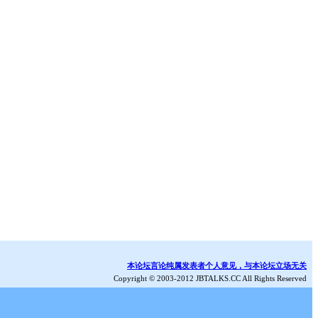
本论坛言论纯属发表者个人意见，与本论坛立场无关
Copyright © 2003-2012 JBTALKS.CC All Rights Reserved