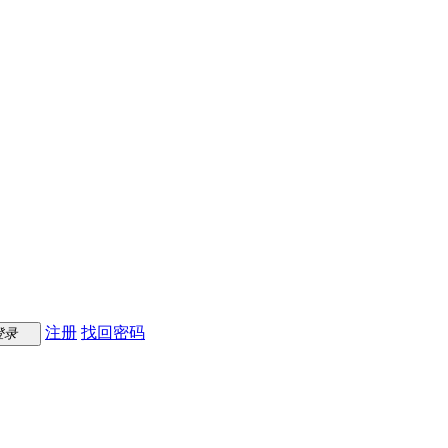
注册
找回密码
登录