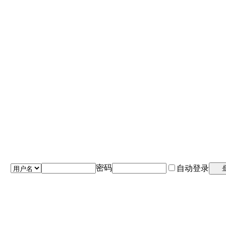
密码
自动登录