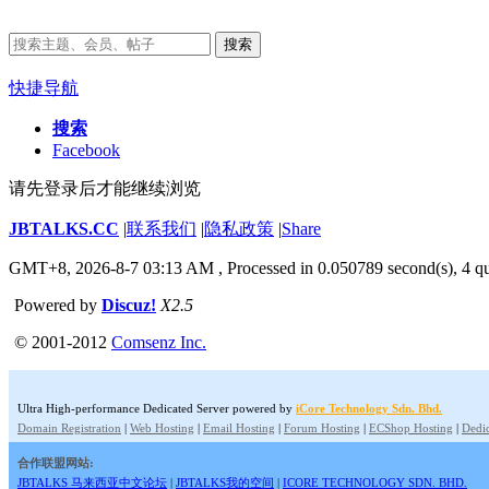
搜索
快捷导航
搜索
Facebook
请先登录后才能继续浏览
JBTALKS.CC
|
联系我们
|
隐私政策
|
Share
GMT+8, 2026-8-7 03:13 AM
, Processed in 0.050789 second(s), 4 qu
Powered by
Discuz!
X2.5
© 2001-2012
Comsenz Inc.
Ultra High-performance Dedicated Server powered by
iCore Technology Sdn. Bhd.
Domain Registration
|
Web Hosting
|
Email Hosting
|
Forum Hosting
|
ECShop Hosting
|
Dedic
合作联盟网站:
JBTALKS 马来西亚中文论坛
|
JBTALKS我的空间
|
ICORE TECHNOLOGY SDN. BHD.