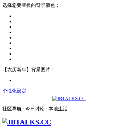
选择您要替换的背景颜色：
【农历新年】背景图片：
个性化设定
社区导航 · 今日讨论 · 本地生活