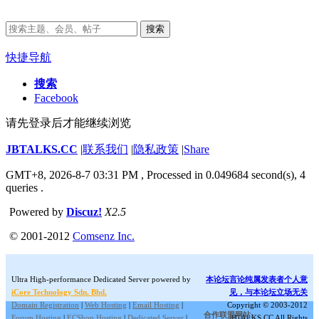
搜索
快捷导航
搜索
Facebook
请先登录后才能继续浏览
JBTALKS.CC
|
联系我们
|
隐私政策
|
Share
GMT+8, 2026-8-7 03:31 PM
, Processed in 0.049684 second(s), 4
queries .
Powered by
Discuz!
X2.5
© 2001-2012
Comsenz Inc.
Ultra High-performance Dedicated Server powered by
本论坛言论纯属发表者个人意
iCore Technology Sdn. Bhd.
见，与本论坛立场无关
Domain Registration
|
Web Hosting
|
Email Hosting
|
Copyright © 2003-2012
合作联盟网站:
Forum Hosting
|
ECShop Hosting
|
Dedicated Server
|
JBTALKS.CC All Rights