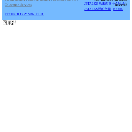
JBTALKS 马来西亚中文论坛
|
Colocation Services
Reserved
JBTALKS我的空间
|
ICORE
TECHNOLOGY SDN. BHD.
回顶部