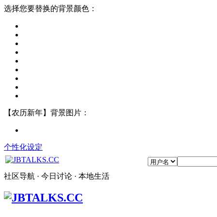
选择您要替换的背景颜色：
【农历新年】背景图片：
个性化设定
社区导航 · 今日讨论 · 本地生活