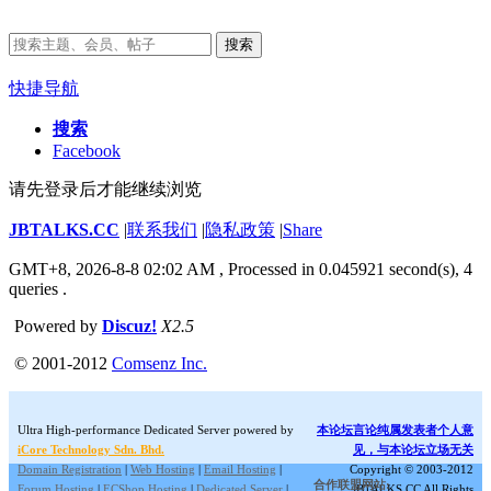
搜索
快捷导航
搜索
Facebook
请先登录后才能继续浏览
JBTALKS.CC
|
联系我们
|
隐私政策
|
Share
GMT+8, 2026-8-8 02:02 AM
, Processed in 0.045921 second(s), 4
queries .
Powered by
Discuz!
X2.5
© 2001-2012
Comsenz Inc.
Ultra High-performance Dedicated Server powered by
本论坛言论纯属发表者个人意
iCore Technology Sdn. Bhd.
见，与本论坛立场无关
Domain Registration
|
Web Hosting
|
Email Hosting
|
Copyright © 2003-2012
合作联盟网站:
Forum Hosting
|
ECShop Hosting
|
Dedicated Server
|
JBTALKS.CC All Rights