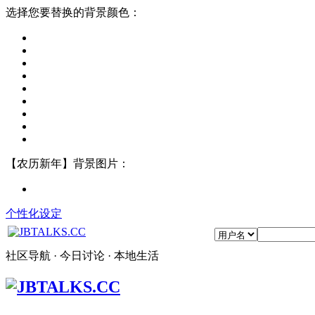
选择您要替换的背景颜色：
【农历新年】背景图片：
个性化设定
社区导航 · 今日讨论 · 本地生活