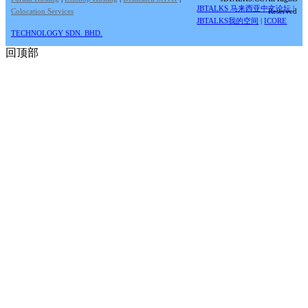
JBTALKS 马来西亚中文论坛
|
Colocation Services
Reserved
JBTALKS我的空间
|
ICORE
TECHNOLOGY SDN. BHD.
回顶部