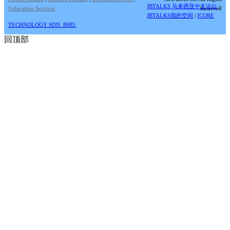
JBTALKS 马来西亚中文论坛
|
Colocation Services
Reserved
JBTALKS我的空间
|
ICORE
TECHNOLOGY SDN. BHD.
回顶部