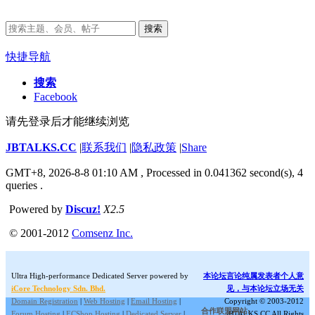
搜索
快捷导航
搜索
Facebook
请先登录后才能继续浏览
JBTALKS.CC
|
联系我们
|
隐私政策
|
Share
GMT+8, 2026-8-8 01:10 AM
, Processed in 0.041362 second(s), 4
queries .
Powered by
Discuz!
X2.5
© 2001-2012
Comsenz Inc.
Ultra High-performance Dedicated Server powered by
本论坛言论纯属发表者个人意
iCore Technology Sdn. Bhd.
见，与本论坛立场无关
Domain Registration
|
Web Hosting
|
Email Hosting
|
Copyright © 2003-2012
合作联盟网站:
Forum Hosting
|
ECShop Hosting
|
Dedicated Server
|
JBTALKS.CC All Rights