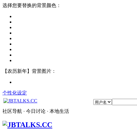
选择您要替换的背景颜色：
【农历新年】背景图片：
个性化设定
社区导航 · 今日讨论 · 本地生活