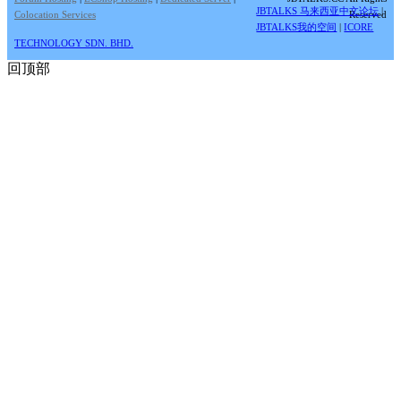
JBTALKS 马来西亚中文论坛
|
Colocation Services
Reserved
JBTALKS我的空间
|
ICORE
TECHNOLOGY SDN. BHD.
回顶部