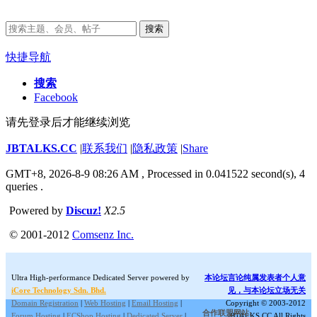
搜索
快捷导航
搜索
Facebook
请先登录后才能继续浏览
JBTALKS.CC
|
联系我们
|
隐私政策
|
Share
GMT+8, 2026-8-9 08:26 AM
, Processed in 0.041522 second(s), 4
queries .
Powered by
Discuz!
X2.5
© 2001-2012
Comsenz Inc.
Ultra High-performance Dedicated Server powered by
本论坛言论纯属发表者个人意
iCore Technology Sdn. Bhd.
见，与本论坛立场无关
Domain Registration
|
Web Hosting
|
Email Hosting
|
Copyright © 2003-2012
合作联盟网站:
Forum Hosting
|
ECShop Hosting
|
Dedicated Server
|
JBTALKS.CC All Rights