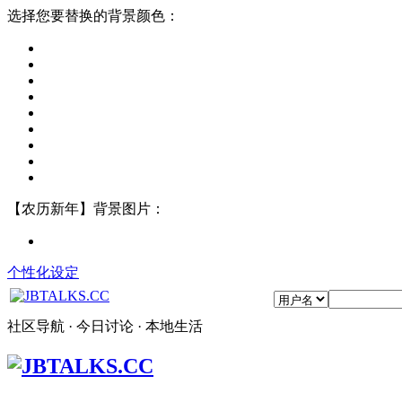
选择您要替换的背景颜色：
【农历新年】背景图片：
个性化设定
社区导航 · 今日讨论 · 本地生活