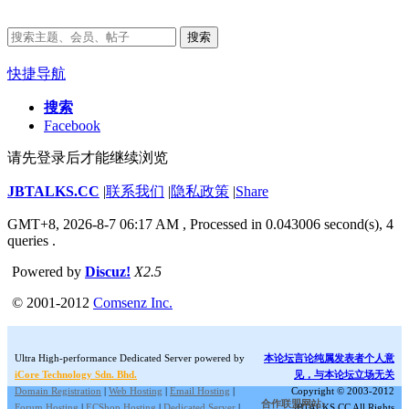
搜索
快捷导航
搜索
Facebook
请先登录后才能继续浏览
JBTALKS.CC
|
联系我们
|
隐私政策
|
Share
GMT+8, 2026-8-7 06:17 AM
, Processed in 0.043006 second(s), 4
queries .
Powered by
Discuz!
X2.5
© 2001-2012
Comsenz Inc.
Ultra High-performance Dedicated Server powered by
本论坛言论纯属发表者个人意
iCore Technology Sdn. Bhd.
见，与本论坛立场无关
Domain Registration
|
Web Hosting
|
Email Hosting
|
Copyright © 2003-2012
合作联盟网站:
Forum Hosting
|
ECShop Hosting
|
Dedicated Server
|
JBTALKS.CC All Rights