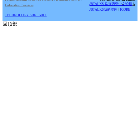
JBTALKS 马来西亚中文论坛
|
Colocation Services
Reserved
JBTALKS我的空间
|
ICORE
TECHNOLOGY SDN. BHD.
回顶部