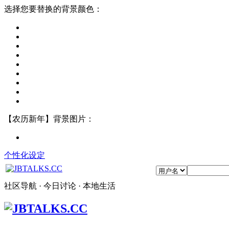
选择您要替换的背景颜色：
【农历新年】背景图片：
个性化设定
社区导航 · 今日讨论 · 本地生活