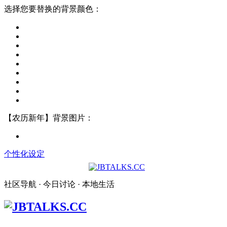
选择您要替换的背景颜色：
【农历新年】背景图片：
个性化设定
社区导航 · 今日讨论 · 本地生活