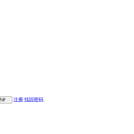
注册
找回密码
登录