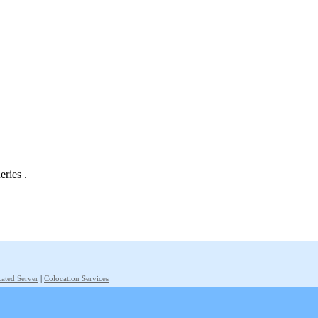
eries .
ated Server
|
Colocation Services