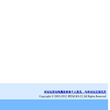
本论坛言论纯属发表者个人意见，与本论坛立场无关
Copyright © 2003-2012 JBTALKS.CC All Rights Reserved