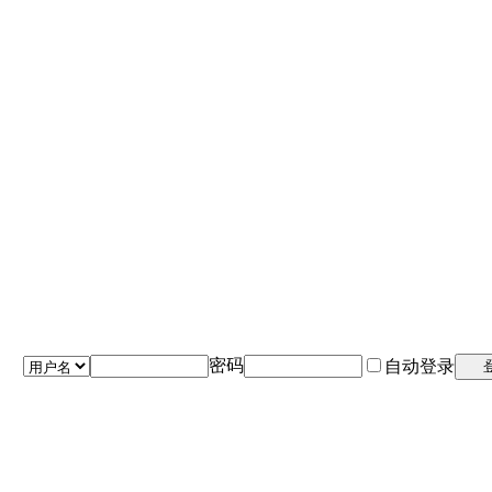
密码
自动登录