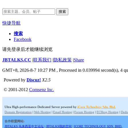
搜索
快捷导航
搜索
Facebook
请先登录后才能继续浏览
JBTALKS.CC
|
联系我们
|
隐私政策
|
Share
GMT+8, 2026-8-7 10:27 PM
, Processed in 0.039994 second(s), 4 qu
Powered by
Discuz!
X2.5
© 2001-2012
Comsenz Inc.
Ultra High-performance Dedicated Server powered by
iCore Technology Sdn. Bhd.
Domain Registration
|
Web Hosting
|
Email Hosting
|
Forum Hosting
|
ECShop Hosting
|
Dedic
合作联盟网站:
JBTALKS 马来西亚中文论坛
|
JBTALKS我的空间
|
ICORE TECHNOLOGY SDN. BHD.