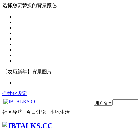
选择您要替换的背景颜色：
【农历新年】背景图片：
个性化设定
社区导航 · 今日讨论 · 本地生活