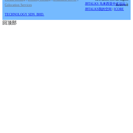
JBTALKS 马来西亚中文论坛
|
Colocation Services
Reserved
JBTALKS我的空间
|
ICORE
TECHNOLOGY SDN. BHD.
回顶部