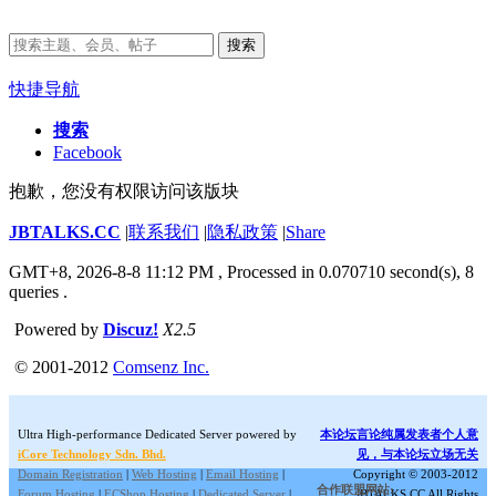
搜索
快捷导航
搜索
Facebook
抱歉，您没有权限访问该版块
JBTALKS.CC
|
联系我们
|
隐私政策
|
Share
GMT+8, 2026-8-8 11:12 PM
, Processed in 0.070710 second(s), 8
queries .
Powered by
Discuz!
X2.5
© 2001-2012
Comsenz Inc.
Ultra High-performance Dedicated Server powered by
本论坛言论纯属发表者个人意
iCore Technology Sdn. Bhd.
见，与本论坛立场无关
Domain Registration
|
Web Hosting
|
Email Hosting
|
Copyright © 2003-2012
合作联盟网站:
Forum Hosting
|
ECShop Hosting
|
Dedicated Server
|
JBTALKS.CC All Rights