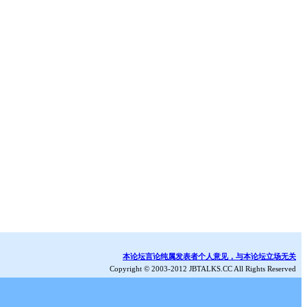
本论坛言论纯属发表者个人意见，与本论坛立场无关
Copyright © 2003-2012 JBTALKS.CC All Rights Reserved