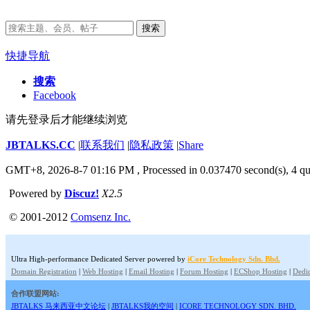
搜索
快捷导航
搜索
Facebook
请先登录后才能继续浏览
JBTALKS.CC
|
联系我们
|
隐私政策
|
Share
GMT+8, 2026-8-7 01:16 PM
, Processed in 0.037470 second(s), 4 qu
Powered by
Discuz!
X2.5
© 2001-2012
Comsenz Inc.
Ultra High-performance Dedicated Server powered by
iCore Technology Sdn. Bhd.
Domain Registration
|
Web Hosting
|
Email Hosting
|
Forum Hosting
|
ECShop Hosting
|
Dedic
合作联盟网站:
JBTALKS 马来西亚中文论坛
|
JBTALKS我的空间
|
ICORE TECHNOLOGY SDN. BHD.