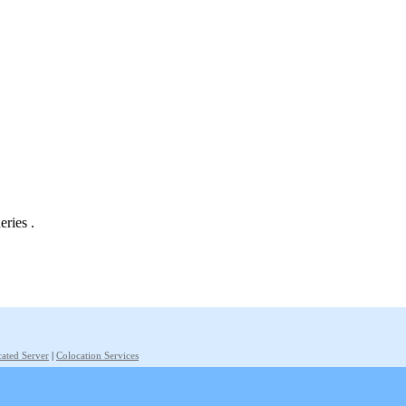
eries .
ated Server
|
Colocation Services