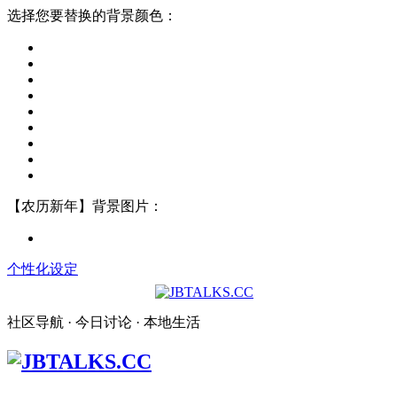
选择您要替换的背景颜色：
【农历新年】背景图片：
个性化设定
社区导航 · 今日讨论 · 本地生活