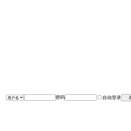
密码
自动登录