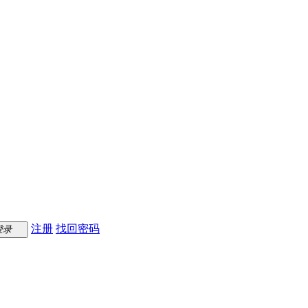
注册
找回密码
登录