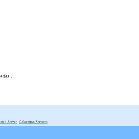
eries .
ated Server
|
Colocation Services