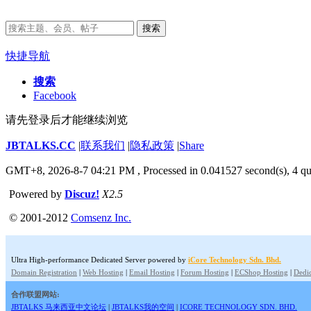
搜索
快捷导航
搜索
Facebook
请先登录后才能继续浏览
JBTALKS.CC
|
联系我们
|
隐私政策
|
Share
GMT+8, 2026-8-7 04:21 PM
, Processed in 0.041527 second(s), 4 qu
Powered by
Discuz!
X2.5
© 2001-2012
Comsenz Inc.
Ultra High-performance Dedicated Server powered by
iCore Technology Sdn. Bhd.
Domain Registration
|
Web Hosting
|
Email Hosting
|
Forum Hosting
|
ECShop Hosting
|
Dedic
合作联盟网站:
JBTALKS 马来西亚中文论坛
|
JBTALKS我的空间
|
ICORE TECHNOLOGY SDN. BHD.