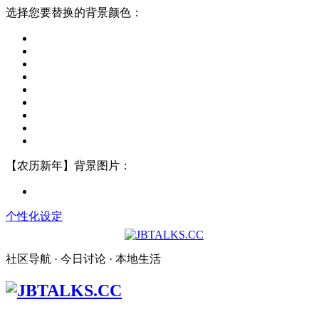
选择您要替换的背景颜色：
【农历新年】背景图片：
个性化设定
社区导航 · 今日讨论 · 本地生活