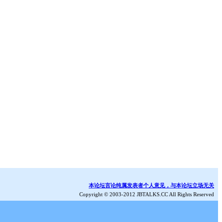
本论坛言论纯属发表者个人意见，与本论坛立场无关
Copyright © 2003-2012 JBTALKS.CC All Rights Reserved