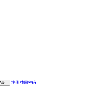
注册
找回密码
登录