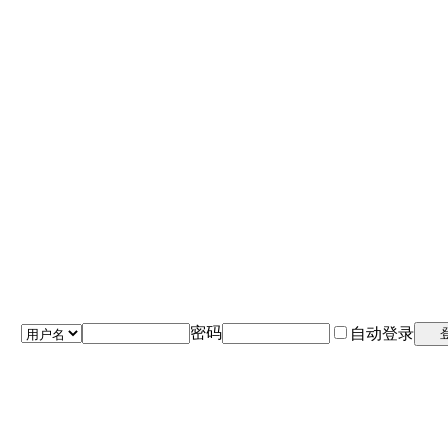
密码
自动登录