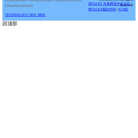
JBTALKS 马来西亚中文论坛
|
Colocation Services
Reserved
JBTALKS我的空间
|
ICORE
TECHNOLOGY SDN. BHD.
回顶部