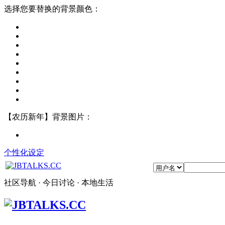
选择您要替换的背景颜色：
【农历新年】背景图片：
个性化设定
社区导航 · 今日讨论 · 本地生活