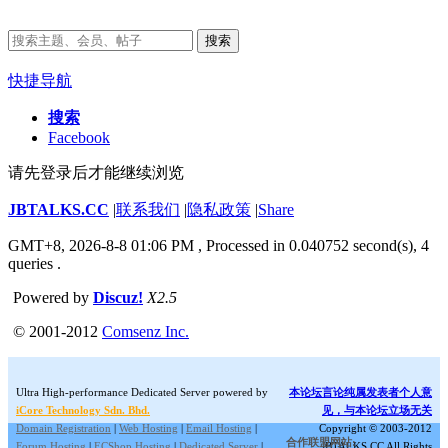
搜索
快捷导航
搜索
Facebook
请先登录后才能继续浏览
JBTALKS.CC
|
联系我们
|
隐私政策
|
Share
GMT+8, 2026-8-8 01:06 PM
, Processed in 0.040752 second(s), 4
queries .
Powered by
Discuz!
X2.5
© 2001-2012
Comsenz Inc.
Ultra High-performance Dedicated Server powered by
本论坛言论纯属发表者个人意
iCore Technology Sdn. Bhd.
见，与本论坛立场无关
Domain Registration
|
Web Hosting
|
Email Hosting
|
Copyright © 2003-2012
合作联盟网站:
Forum Hosting
|
ECShop Hosting
|
Dedicated Server
|
JBTALKS.CC All Rights