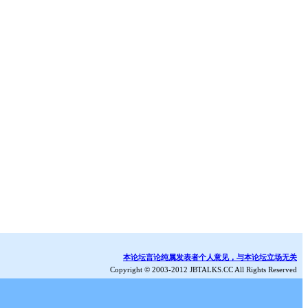
本论坛言论纯属发表者个人意见，与本论坛立场无关
Copyright © 2003-2012 JBTALKS.CC All Rights Reserved