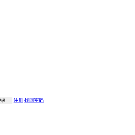
注册
找回密码
登录