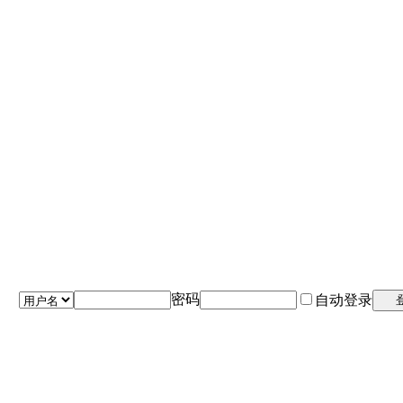
密码
自动登录