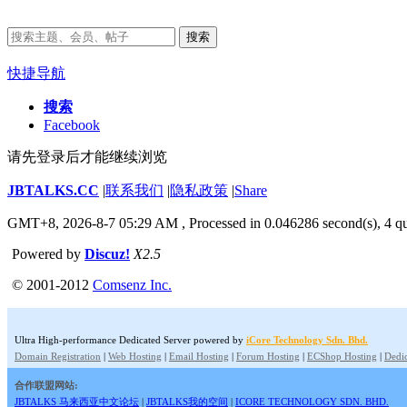
搜索
快捷导航
搜索
Facebook
请先登录后才能继续浏览
JBTALKS.CC
|
联系我们
|
隐私政策
|
Share
GMT+8, 2026-8-7 05:29 AM
, Processed in 0.046286 second(s), 4 qu
Powered by
Discuz!
X2.5
© 2001-2012
Comsenz Inc.
Ultra High-performance Dedicated Server powered by
iCore Technology Sdn. Bhd.
Domain Registration
|
Web Hosting
|
Email Hosting
|
Forum Hosting
|
ECShop Hosting
|
Dedic
合作联盟网站:
JBTALKS 马来西亚中文论坛
|
JBTALKS我的空间
|
ICORE TECHNOLOGY SDN. BHD.