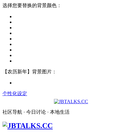
选择您要替换的背景颜色：
【农历新年】背景图片：
个性化设定
社区导航 · 今日讨论 · 本地生活