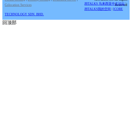
JBTALKS 马来西亚中文论坛
|
Colocation Services
Reserved
JBTALKS我的空间
|
ICORE
TECHNOLOGY SDN. BHD.
回顶部