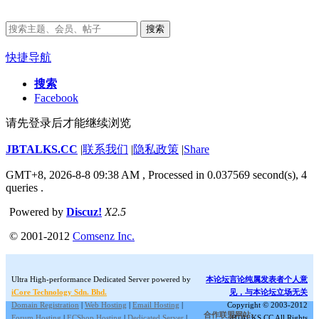
搜索
快捷导航
搜索
Facebook
请先登录后才能继续浏览
JBTALKS.CC
|
联系我们
|
隐私政策
|
Share
GMT+8, 2026-8-8 09:38 AM
, Processed in 0.037569 second(s), 4
queries .
Powered by
Discuz!
X2.5
© 2001-2012
Comsenz Inc.
Ultra High-performance Dedicated Server powered by
本论坛言论纯属发表者个人意
iCore Technology Sdn. Bhd.
见，与本论坛立场无关
Domain Registration
|
Web Hosting
|
Email Hosting
|
Copyright © 2003-2012
合作联盟网站:
Forum Hosting
|
ECShop Hosting
|
Dedicated Server
|
JBTALKS.CC All Rights