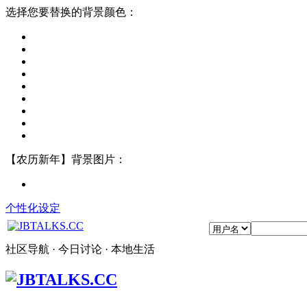
选择您要替换的背景颜色：
【农历新年】背景图片：
个性化设定
社区导航 · 今日讨论 · 本地生活