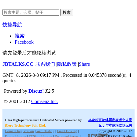
搜索
快捷导航
搜索
Facebook
请先登录后才能继续浏览
JBTALKS.CC
|
联系我们
|
隐私政策
|
Share
GMT+8, 2026-8-8 09:17 PM
, Processed in 0.045378 second(s), 4
queries .
Powered by
Discuz!
X2.5
© 2001-2012
Comsenz Inc.
Ultra High-performance Dedicated Server powered by
本论坛言论纯属发表者个人意
iCore Technology Sdn. Bhd.
见，与本论坛立场无关
Domain Registration
|
Web Hosting
|
Email Hosting
|
Copyright © 2003-2012
合作联盟网站:
Forum Hosting
|
ECShop Hosting
|
Dedicated Server
|
JBTALKS.CC All Rights