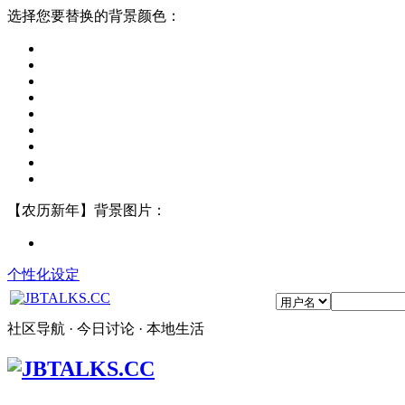
选择您要替换的背景颜色：
【农历新年】背景图片：
个性化设定
社区导航 · 今日讨论 · 本地生活