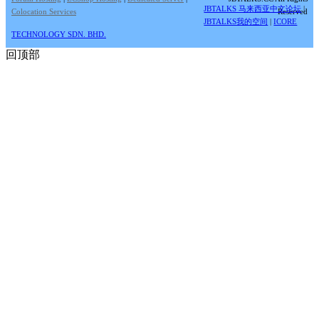
JBTALKS 马来西亚中文论坛
|
Colocation Services
Reserved
JBTALKS我的空间
|
ICORE
TECHNOLOGY SDN. BHD.
回顶部