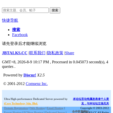
搜索
快捷导航
搜索
Facebook
请先登录后才能继续浏览
JBTALKS.CC
|
联系我们
|
隐私政策
|
Share
GMT+8, 2026-8-9 10:17 PM
, Processed in 0.045073 second(s), 4
queries .
Powered by
Discuz!
X2.5
© 2001-2012
Comsenz Inc.
Ultra High-performance Dedicated Server powered by
本论坛言论纯属发表者个人意
iCore Technology Sdn. Bhd.
见，与本论坛立场无关
Domain Registration
|
Web Hosting
|
Email Hosting
|
Copyright © 2003-2012
合作联盟网站:
Forum Hosting
|
ECShop Hosting
|
Dedicated Server
|
JBTALKS.CC All Rights