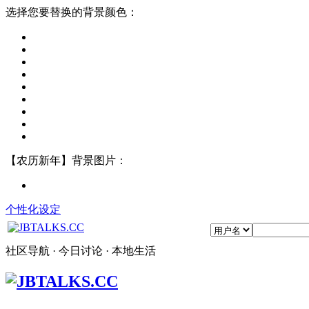
选择您要替换的背景颜色：
【农历新年】背景图片：
个性化设定
社区导航 · 今日讨论 · 本地生活