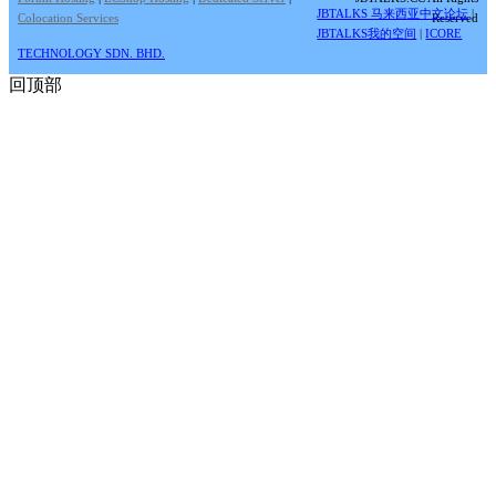
JBTALKS 马来西亚中文论坛
|
Colocation Services
Reserved
JBTALKS我的空间
|
ICORE
TECHNOLOGY SDN. BHD.
回顶部