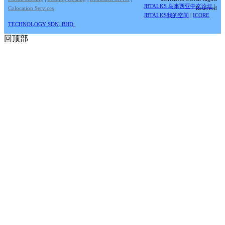
JBTALKS 马来西亚中文论坛
|
Colocation Services
Reserved
JBTALKS我的空间
|
ICORE
TECHNOLOGY SDN. BHD.
回顶部