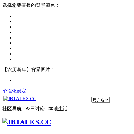
选择您要替换的背景颜色：
【农历新年】背景图片：
个性化设定
社区导航 · 今日讨论 · 本地生活