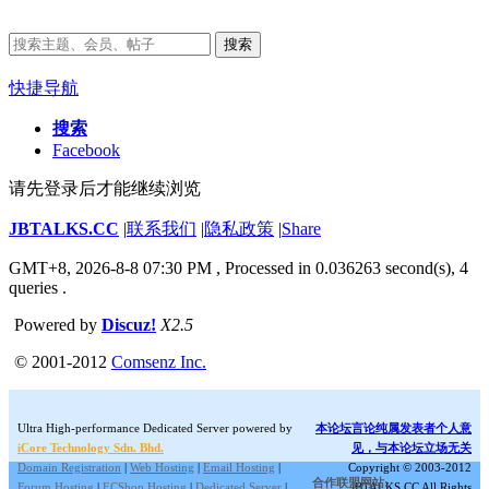
搜索
快捷导航
搜索
Facebook
请先登录后才能继续浏览
JBTALKS.CC
|
联系我们
|
隐私政策
|
Share
GMT+8, 2026-8-8 07:30 PM
, Processed in 0.036263 second(s), 4
queries .
Powered by
Discuz!
X2.5
© 2001-2012
Comsenz Inc.
Ultra High-performance Dedicated Server powered by
本论坛言论纯属发表者个人意
iCore Technology Sdn. Bhd.
见，与本论坛立场无关
Domain Registration
|
Web Hosting
|
Email Hosting
|
Copyright © 2003-2012
合作联盟网站:
Forum Hosting
|
ECShop Hosting
|
Dedicated Server
|
JBTALKS.CC All Rights