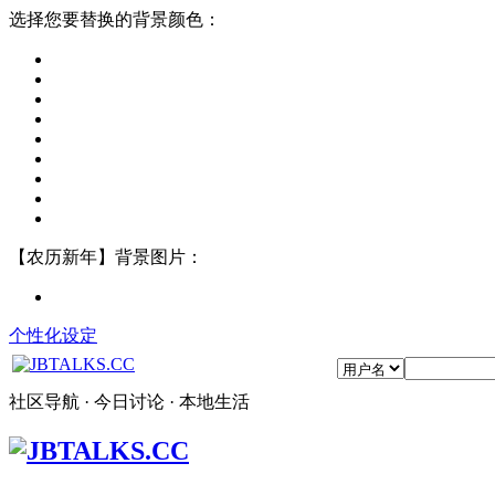
选择您要替换的背景颜色：
【农历新年】背景图片：
个性化设定
社区导航 · 今日讨论 · 本地生活