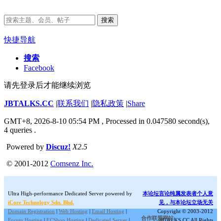
搜索
快捷导航
搜索
Facebook
请先登录后才能继续浏览
JBTALKS.CC
|
联系我们
|
隐私政策
|
Share
GMT+8, 2026-8-10 05:54 PM
, Processed in 0.047580 second(s),
4 queries .
Powered by
Discuz!
X2.5
© 2001-2012
Comsenz Inc.
Ultra High-performance Dedicated Server powered by
本论坛言论纯属发表者个人意
iCore Technology Sdn. Bhd.
见，与本论坛立场无关
Domain Registration
|
Web Hosting
|
Email Hosting
|
Copyright © 2003-2012
合作联盟网站:
Forum Hosting
|
ECShop Hosting
|
Dedicated Server
|
JBTALKS.CC All Rights