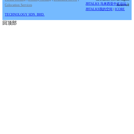
JBTALKS 马来西亚中文论坛
|
Colocation Services
Reserved
JBTALKS我的空间
|
ICORE
TECHNOLOGY SDN. BHD.
回顶部