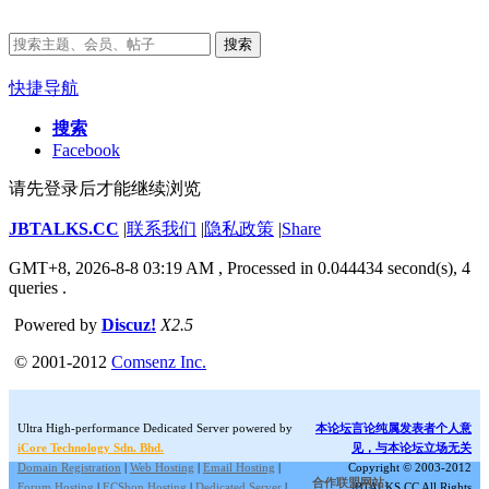
搜索
快捷导航
搜索
Facebook
请先登录后才能继续浏览
JBTALKS.CC
|
联系我们
|
隐私政策
|
Share
GMT+8, 2026-8-8 03:19 AM
, Processed in 0.044434 second(s), 4
queries .
Powered by
Discuz!
X2.5
© 2001-2012
Comsenz Inc.
Ultra High-performance Dedicated Server powered by
本论坛言论纯属发表者个人意
iCore Technology Sdn. Bhd.
见，与本论坛立场无关
Domain Registration
|
Web Hosting
|
Email Hosting
|
Copyright © 2003-2012
合作联盟网站:
Forum Hosting
|
ECShop Hosting
|
Dedicated Server
|
JBTALKS.CC All Rights