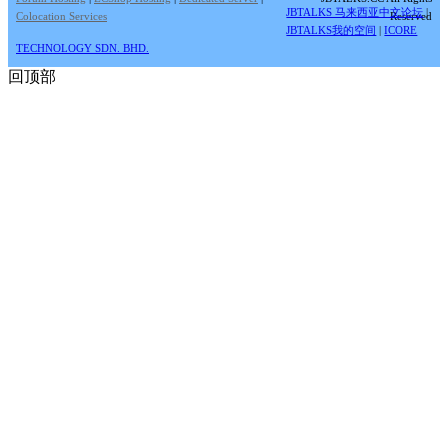
JBTALKS 马来西亚中文论坛
|
Colocation Services
Reserved
JBTALKS我的空间
|
ICORE
TECHNOLOGY SDN. BHD.
回顶部