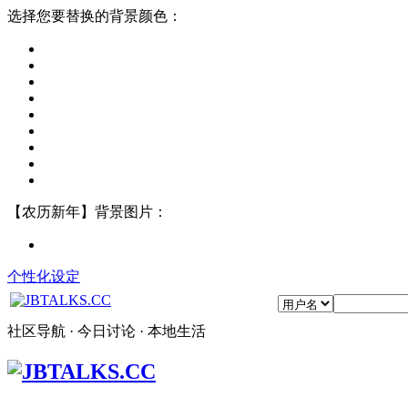
选择您要替换的背景颜色：
【农历新年】背景图片：
个性化设定
社区导航 · 今日讨论 · 本地生活