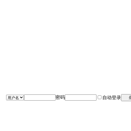
密码
自动登录