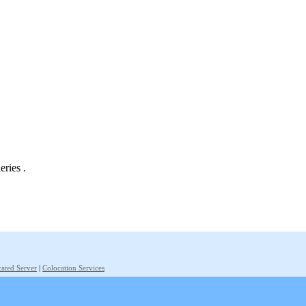
eries .
ated Server
|
Colocation Services