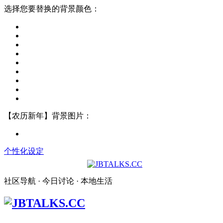
选择您要替换的背景颜色：
【农历新年】背景图片：
个性化设定
社区导航 · 今日讨论 · 本地生活