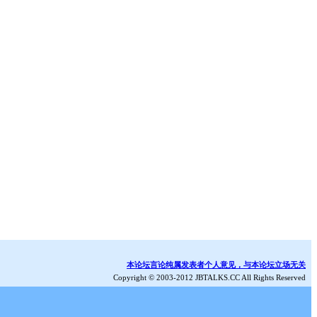
本论坛言论纯属发表者个人意见，与本论坛立场无关
Copyright © 2003-2012 JBTALKS.CC All Rights Reserved