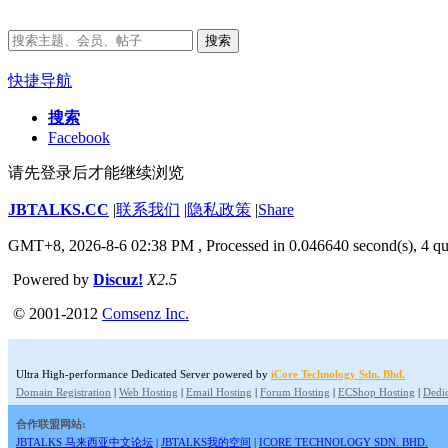
搜索
快捷导航
搜索
Facebook
请先登录后才能继续浏览
JBTALKS.CC
|
联系我们
|
隐私政策
|
Share
GMT+8, 2026-8-6 02:38 PM
, Processed in 0.046640 second(s), 4 qu
Powered by
Discuz!
X2.5
© 2001-2012
Comsenz Inc.
Ultra High-performance Dedicated Server powered by
iCore Technology Sdn. Bhd.
Domain Registration
|
Web Hosting
|
Email Hosting
|
Forum Hosting
|
ECShop Hosting
|
Dedic
合作联盟网站:
JBTALKS 马来西亚中文论坛
|
JBTALKS我的空间
|
ICORE TECHNOLOGY SDN. BHD.