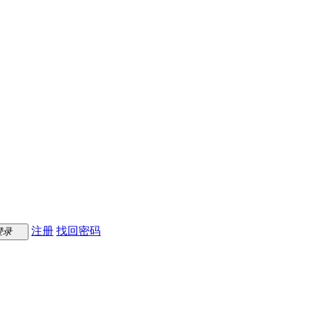
注册
找回密码
登录