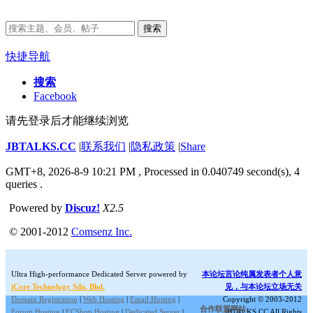
搜索
快捷导航
搜索
Facebook
请先登录后才能继续浏览
JBTALKS.CC
|
联系我们
|
隐私政策
|
Share
GMT+8, 2026-8-9 10:21 PM
, Processed in 0.040749 second(s), 4
queries .
Powered by
Discuz!
X2.5
© 2001-2012
Comsenz Inc.
Ultra High-performance Dedicated Server powered by
本论坛言论纯属发表者个人意
iCore Technology Sdn. Bhd.
见，与本论坛立场无关
Domain Registration
|
Web Hosting
|
Email Hosting
|
Copyright © 2003-2012
合作联盟网站:
Forum Hosting
|
ECShop Hosting
|
Dedicated Server
|
JBTALKS.CC All Rights