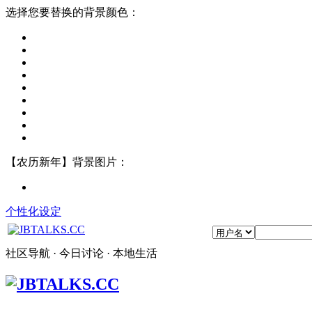
选择您要替换的背景颜色：
【农历新年】背景图片：
个性化设定
社区导航 · 今日讨论 · 本地生活