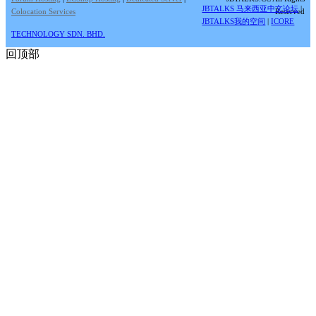
JBTALKS 马来西亚中文论坛
|
Colocation Services
Reserved
JBTALKS我的空间
|
ICORE
TECHNOLOGY SDN. BHD.
回顶部