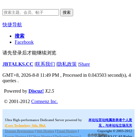
搜索
快捷导航
搜索
Facebook
请先登录后才能继续浏览
JBTALKS.CC
|
联系我们
|
隐私政策
|
Share
GMT+8, 2026-8-8 11:49 PM
, Processed in 0.043503 second(s), 4
queries .
Powered by
Discuz!
X2.5
© 2001-2012
Comsenz Inc.
Ultra High-performance Dedicated Server powered by
本论坛言论纯属发表者个人意
iCore Technology Sdn. Bhd.
见，与本论坛立场无关
Domain Registration
|
Web Hosting
|
Email Hosting
|
Copyright © 2003-2012
合作联盟网站:
Forum Hosting
|
ECShop Hosting
|
Dedicated Server
|
JBTALKS.CC All Rights