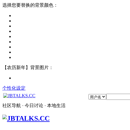
选择您要替换的背景颜色：
【农历新年】背景图片：
个性化设定
社区导航 · 今日讨论 · 本地生活