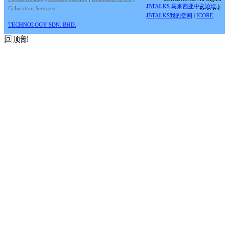
JBTALKS 马来西亚中文论坛
|
Colocation Services
Reserved
JBTALKS我的空间
|
ICORE
TECHNOLOGY SDN. BHD.
回顶部