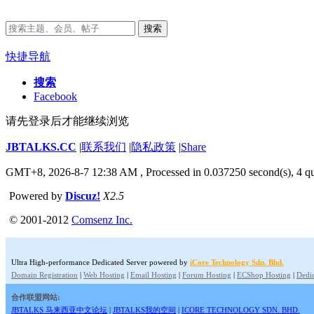
搜索
快捷导航
搜索
Facebook
请先登录后才能继续浏览
JBTALKS.CC
|
联系我们
|
隐私政策
|
Share
GMT+8, 2026-8-7 12:38 AM
, Processed in 0.037250 second(s), 4 qu
Powered by
Discuz!
X2.5
© 2001-2012
Comsenz Inc.
Ultra High-performance Dedicated Server powered by
iCore Technology Sdn. Bhd.
Domain Registration
|
Web Hosting
|
Email Hosting
|
Forum Hosting
|
ECShop Hosting
|
Dedic
合作联盟网站:
JBTALKS 马来西亚中文论坛
|
JBTALKS我的空间
|
ICORE TECHNOLOGY SDN. BHD.