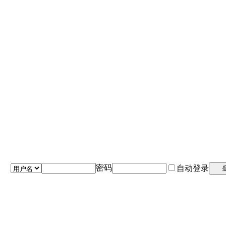
密码
自动登录