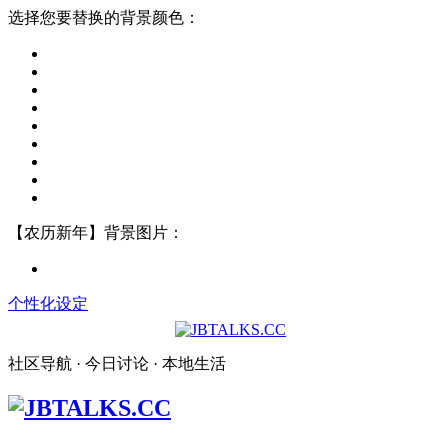
选择您要替换的背景颜色：
【农历新年】背景图片：
个性化设定
社区导航 · 今日讨论 · 本地生活