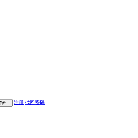
注册
找回密码
登录