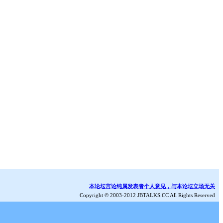
本论坛言论纯属发表者个人意见，与本论坛立场无关
Copyright © 2003-2012 JBTALKS.CC All Rights Reserved